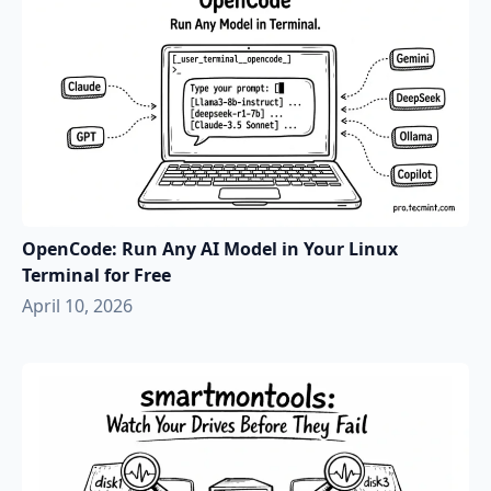
OpenCode: Run Any AI Model in Your Linux
Terminal for Free
April 10, 2026