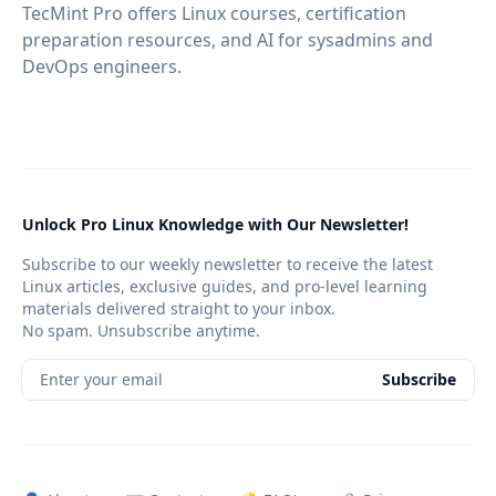
TecMint Pro offers Linux courses, certification
preparation resources, and AI for sysadmins and
DevOps engineers.
Unlock Pro Linux Knowledge with Our Newsletter!
Subscribe to our weekly newsletter to receive the latest
Linux articles, exclusive guides, and pro-level learning
materials delivered straight to your inbox.
No spam. Unsubscribe anytime.
Enter your email
Subscribe