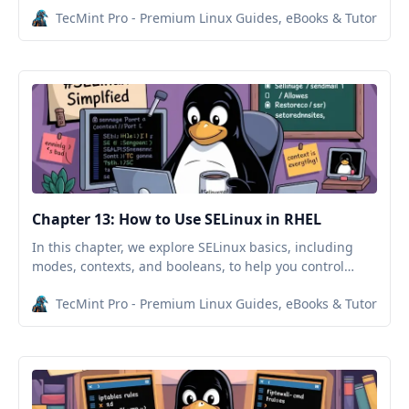
TecMint Pro - Premium Linux Guides, eBooks & Tutorials
Chapter 13: How to Use SELinux in RHEL
In this chapter, we explore SELinux basics, including
modes, contexts, and booleans, to help you control
system access and secure services like SSH and Apache.
TecMint Pro - Premium Linux Guides, eBooks & Tutorials