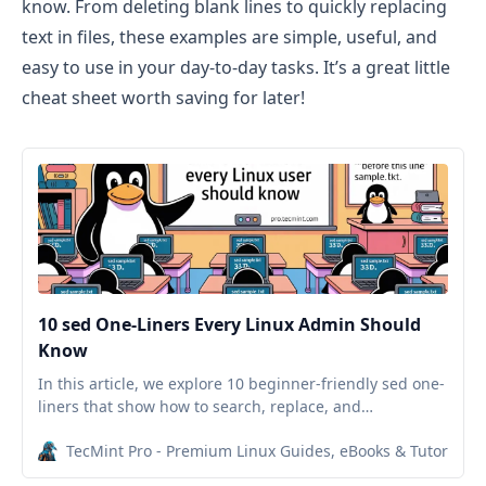
know. From deleting blank lines to quickly replacing
text in files, these examples are simple, useful, and
easy to use in your day-to-day tasks. It’s a great little
cheat sheet worth saving for later!
10 sed One-Liners Every Linux Admin Should
Know
In this article, we explore 10 beginner-friendly sed one-
liners that show how to search, replace, and
manipulate text directly from your terminal.
TecMint Pro - Premium Linux Guides, eBooks & Tutorials