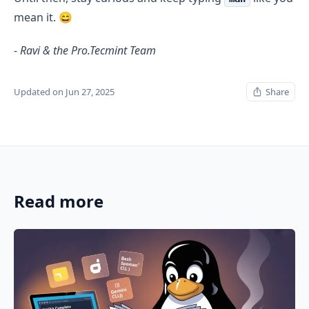
mean it. 😄
-
Ravi & the Pro.Tecmint Team
Updated on Jun 27, 2025
Share
Read more