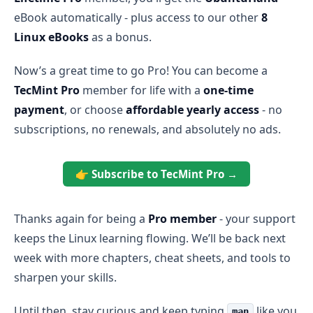
eBook automatically - plus access to our other
8
Linux eBooks
as a bonus.
Now’s a great time to go Pro! You can become a
TecMint Pro
member for life with a
one-time
payment
, or choose
affordable yearly access
- no
subscriptions, no renewals, and absolutely no ads.
👉 Subscribe to TecMint Pro →
Thanks again for being a
Pro member
- your support
keeps the Linux learning flowing. We’ll be back next
week with more chapters, cheat sheets, and tools to
sharpen your skills.
Until then, stay curious and keep typing
like you
man