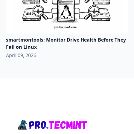
smartmontools: Monitor Drive Health Before They
Fail on Linux
April 09, 2026