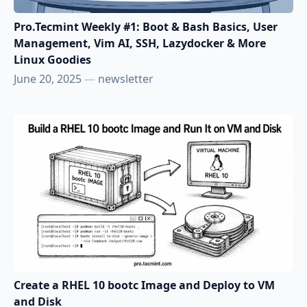
Pro.Tecmint Weekly #1: Boot & Bash Basics, User
Management, Vim AI, SSH, Lazydocker & More
Linux Goodies
June 20, 2025
—
newsletter
Create a RHEL 10 bootc Image and Deploy to VM
and Disk