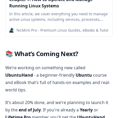
Running Linux Systems
In this article, we cover everything you need to manage
active Linux systems, including services, processes,
logs, scheduling, and secure file transfers.
TecMint Pro - Premium Linux Guides, eBooks & Tutorials
📚 What’s Coming Next?
We’re working on something new called
UbuntuHand
- a beginner-friendly
Ubuntu
course
and eBook that’s full of hands-on examples and real-
world tips.
It’s about 20% done, and we’re planning to launch it
by the
end of July
. If you're already a
Yearly
or
Lifetime Pro
member, you'll get the
UbuntuHand