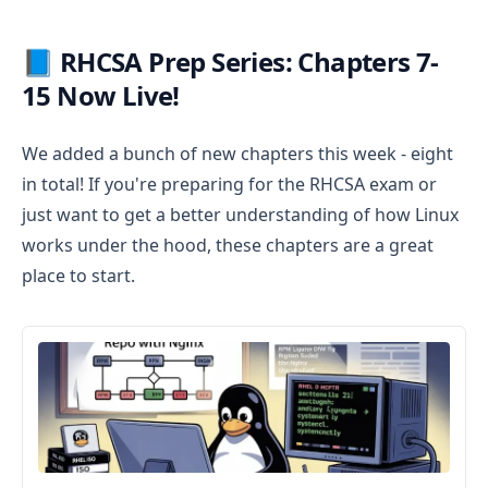
📘 RHCSA Prep Series: Chapters 7-
15 Now Live!
We added a bunch of new chapters this week - eight
in total! If you're preparing for the RHCSA exam or
just want to get a better understanding of how Linux
works under the hood, these chapters are a great
place to start.