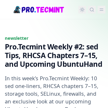
in content
newsletter
Pro.Tecmint Weekly #2: sed
Tips, RHCSA Chapters 7–15,
and Upcoming UbuntuHand
In this week’s Pro.Tecmint Weekly: 10
sed one-liners, RHCSA chapters 7–15,
storage tools, SELinux, firewalls, and
an exclusive look at our upcoming