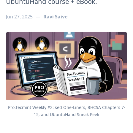
UbuntuHand course + eBook.
Jun 27, 2025
—
Ravi Saive
Pro.Tecmint Weekly #2: sed One-Liners, RHCSA Chapters 7-
15, and UbuntuHand Sneak Peek