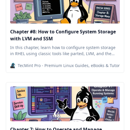
Chapter #8: How to Configure System Storage
with LVM and SSM
In this chapter, learn how to configure system storage
in RHEL using classic tools like parted, LVM, and the
simplified System Storage Manager (SSM).
TecMint Pro - Premium Linux Guides, eBooks & Tutorials
Chapter 7: How to Operate and Manage