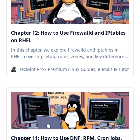
Chapter 12: How to Use Firewalld and IPtables
on RHEL
In this chapter, we explore firewalld and iptables in
RHEL, covering setup, rules, zones, and key differences
between the two firewall tools.
TecMint Pro - Premium Linux Guides, eBooks & Tutorials
Chapter 11: How to Use DNF, RPM, Cron Jobs,