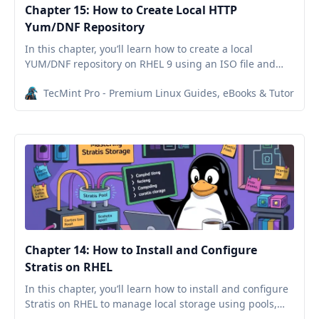
Chapter 15: How to Create Local HTTP
Yum/DNF Repository
In this chapter, you’ll learn how to create a local
YUM/DNF repository on RHEL 9 using an ISO file and
serve it over HTTP with Nginx, allowing offline package
TecMint Pro - Premium Linux Guides, eBooks & Tutorials
installations.
Chapter 14: How to Install and Configure
Stratis on RHEL
In this chapter, you’ll learn how to install and configure
Stratis on RHEL to manage local storage using pools,
thin provisioning, and filesystems.