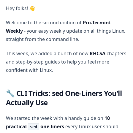
Pro.Tecmint Weekly #2: sed Tips, RHCSA Chapters 7–1
Hey folks! 👋
Welcome to the second edition of
Pro.Tecmint
Weekly
- your easy weekly update on all things Linux,
straight from the command line.
This week, we added a bunch of new
RHCSA
chapters
and step-by-step guides to help you feel more
confident with Linux.
🔧 CLI Tricks: sed One-Liners You’ll
Actually Use
We started the week with a handy guide on
10
practical
one-liners
every Linux user should
sed