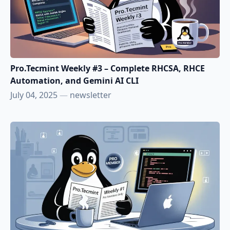
Pro.Tecmint Weekly #3 – Complete RHCSA, RHCE
Automation, and Gemini AI CLI
July 04, 2025
—
newsletter