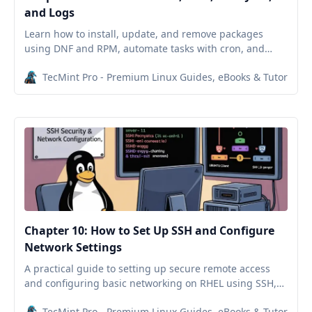
and Logs
Learn how to install, update, and remove packages
using DNF and RPM, automate tasks with cron, and
monitor Linux logs in this Red Hat beginner guide.
TecMint Pro - Premium Linux Guides, eBooks & Tutorials
Chapter 10: How to Set Up SSH and Configure
Network Settings
A practical guide to setting up secure remote access
and configuring basic networking on RHEL using SSH,
hostnamectl, nmtui, and systemctl tools.
TecMint Pro - Premium Linux Guides, eBooks & Tutorials