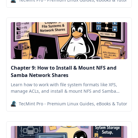
Chapter 9: How to Install & Mount NFS and
Samba Network Shares
Learn how to work with file system formats like XFS,
manage ACLs, and install & mount NFS and Samba
network shares in Red Hat Enterprise Linux.
TecMint Pro - Premium Linux Guides, eBooks & Tutorials