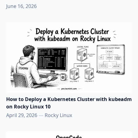
June 16, 2026
How to Deploy a Kubernetes Cluster with kubeadm
on Rocky Linux 10
April 29, 2026
—
Rocky Linux