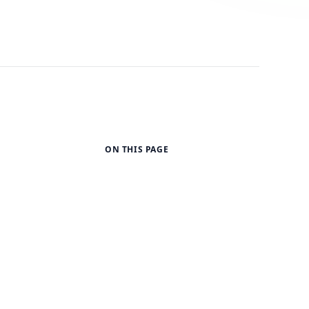
ON THIS PAGE