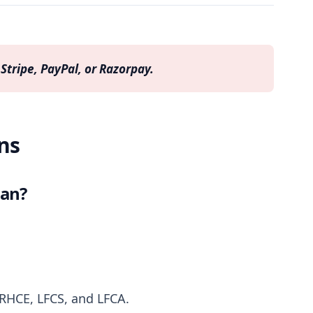
Stripe, PayPal, or Razorpay.
ns
lan?
 RHCE, LFCS, and LFCA.