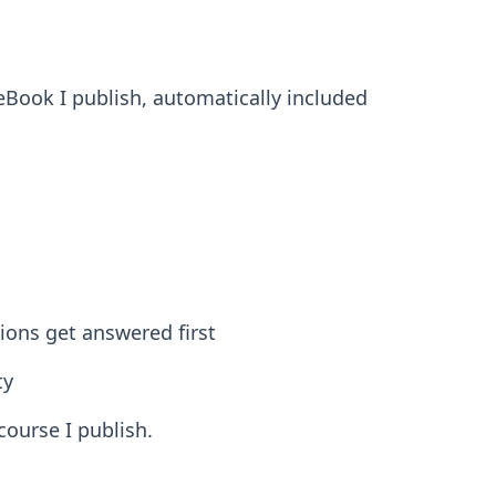
 eBook I publish, automatically included
ons get answered first
ty
course I publish.