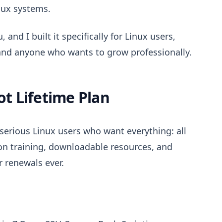
nux systems.
 and I built it specifically for Linux users,
and anyone who wants to grow professionally.
t Lifetime Plan
 serious Linux users who want everything: all
ion training, downloadable resources, and
 renewals ever.