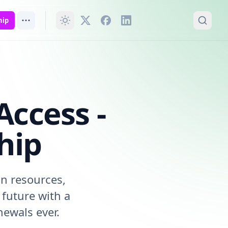
hip
Access -
hip
on resources,
future with a
ewals ever.