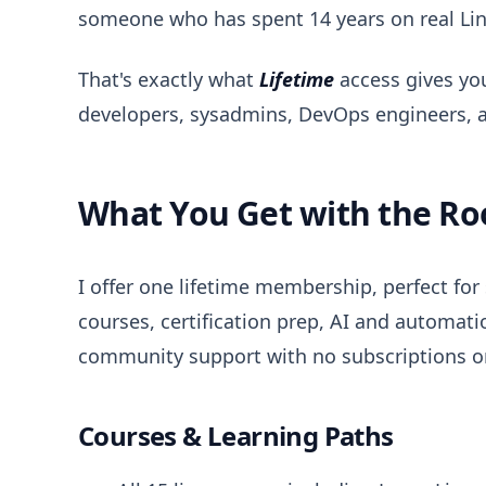
someone who has spent 14 years on real Li
That's exactly what
Lifetime
access gives you,
developers, sysadmins, DevOps engineers, 
What You Get with the Roo
I offer one lifetime membership, perfect for
courses, certification prep, AI and automat
community support with no subscriptions or
Courses & Learning Paths