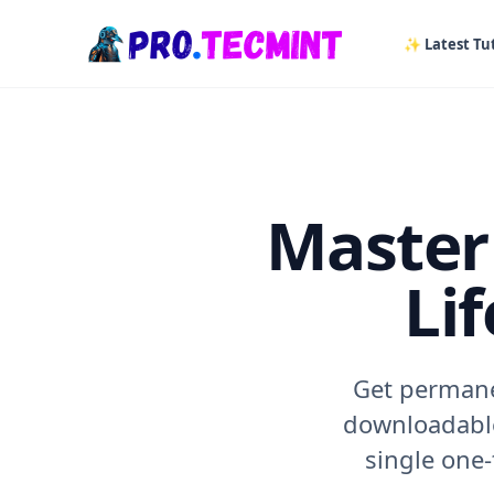
in content
✨ Latest Tut
Master 
Li
Get permanen
downloadable
single one