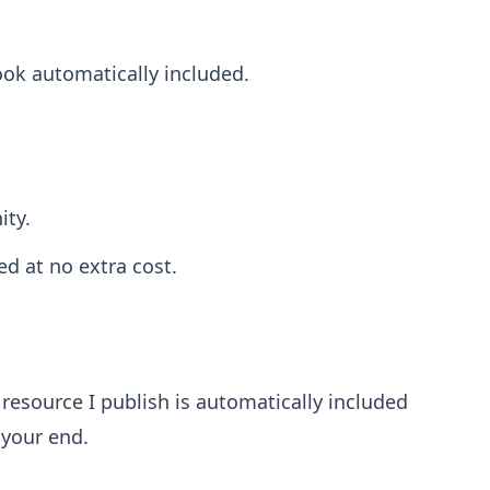
ook automatically included.
ity.
ed at no extra cost.
resource I publish is automatically included
 your end.