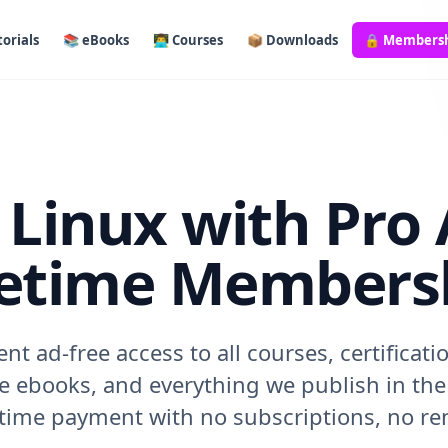
orials
📚 eBooks
👨‍💻 Courses
📦 Downloads
🔒 Members
Linux with Pro 
fetime Members
t ad-free access to all courses, certificati
 ebooks, and everything we publish in the 
-time payment with no subscriptions, no ren