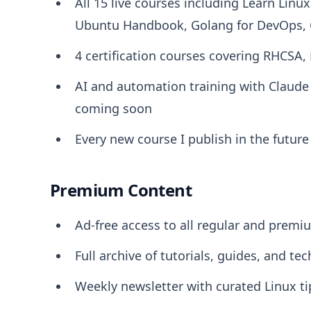
All 15 live courses including Learn Linu
Ubuntu Handbook, Golang for DevOps, C
4 certification courses covering RHCSA,
AI and automation training with Claud
coming soon
Every new course I publish in the futur
Premium Content
Ad-free access to all regular and premiu
Full archive of tutorials, guides, and tec
Weekly newsletter with curated Linux t