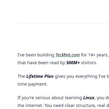
Master Linux with Pro Access - Lifetime Members
I've been building
TecMint.com
for 14+ years,
that have been read by
500M+
visitors.
The
Lifetime Plan
gives you everything I've bu
time payment.
If you're serious about learning
Linux
, you 
the internet. You need clear structure, real 