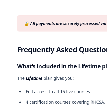
🔒 
All payments are securely processed via 
Frequently Asked Questio
What's included in the Lifetime p
The
Lifetime
plan gives you:
Full access to all 15 live courses.
4 certification courses covering RHCSA,