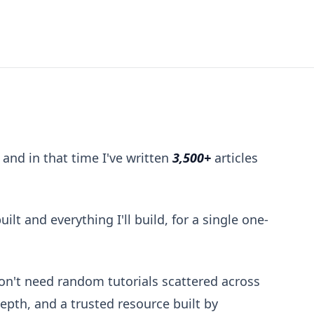
hip
 and in that time I've written
3,500+
articles
ilt and everything I'll build, for a single one-
don't need random tutorials scattered across
depth, and a trusted resource built by