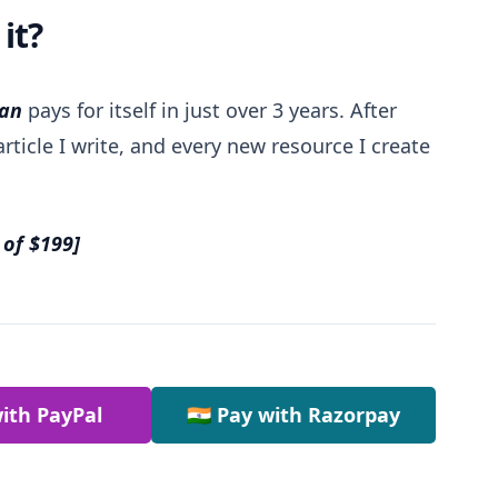
it?
lan
pays for itself in just over 3 years. After
rticle I write, and every new resource I create
 of $199]
ith PayPal
🇮🇳 Pay with Razorpay