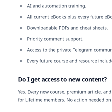
AI and automation training.
All current eBooks plus every future eB
Downloadable PDFs and cheat sheets.
Priority comment support.
Access to the private Telegram commun
Every future course and resource includ
Do I get access to new content?
Yes. Every new course, premium article, and 
for Lifetime members. No action needed on