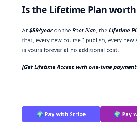
Is the Lifetime Plan worth 
At
$59/year
on the
Root Plan
, the
Lifetime P
that, every new course I publish, every new a
is yours forever at no additional cost.
[Get Lifetime Access with one-time payment
🌍 Pay with Stripe
🌍 Pay w