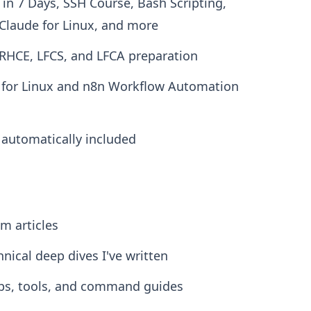
x in 7 Days, SSH Course, Bash Scripting,
laude for Linux, and more
 RHCE, LFCS, and LFCA preparation
e for Linux and n8n Workflow Automation
e automatically included
m articles
hnical deep dives I've written
ips, tools, and command guides