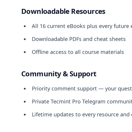
Downloadable Resources
All 16 current eBooks plus every future
Downloadable PDFs and cheat sheets
Offline access to all course materials
Community & Support
Priority comment support — your questi
Private Tecmint Pro Telegram communi
Lifetime updates to every resource and 