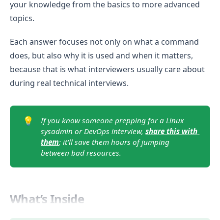
your knowledge from the basics to more advanced
topics.
Each answer focuses not only on what a command
does, but also why it is used and when it matters,
because that is what interviewers usually care about
during real technical interviews.
💡
If you know someone prepping for a Linux 
sysadmin or DevOps interview, 
share this with 
them
; it'll save them hours of jumping 
between bad resources.
What’s Inside