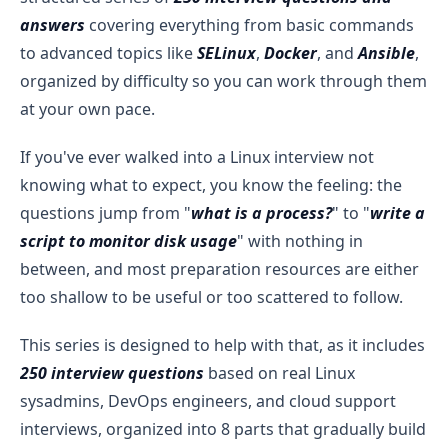
answers
covering everything from basic commands
to advanced topics like
SELinux
,
Docker
, and
Ansible
,
organized by difficulty so you can work through them
at your own pace.
If you've ever walked into a Linux interview not
knowing what to expect, you know the feeling: the
questions jump from "
what is a process?
" to "
write a
script to monitor disk usage
" with nothing in
between, and most preparation resources are either
too shallow to be useful or too scattered to follow.
This series is designed to help with that, as it includes
250 interview questions
based on real Linux
sysadmins, DevOps engineers, and cloud support
interviews, organized into 8 parts that gradually build