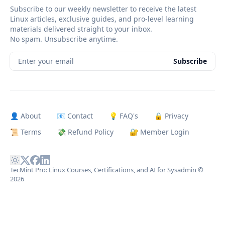
Subscribe to our weekly newsletter to receive the latest
Linux articles, exclusive guides, and pro-level learning
materials delivered straight to your inbox.
No spam. Unsubscribe anytime.
Enter your email
Subscribe
👤 About
📧 Contact
💡 FAQ's
🔒 Privacy
📜 Terms
💸 Refund Policy
🔐 Member Login
TecMint Pro: Linux Courses, Certifications, and AI for Sysadmin
©
2026