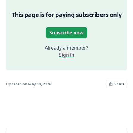
This page is for paying subscribers only
Subscribe now
Already a member?
Sign in
Updated on May 14, 2026
Share