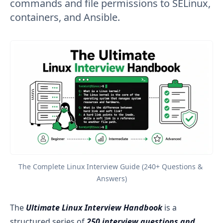
commands and file permissions to SELinux,
containers, and Ansible.
The Complete Linux Interview Guide (240+ Questions & 
Answers)
The
Ultimate Linux Interview Handbook
is a
structured series of
250 interview questions and