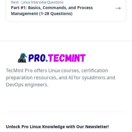
Next
- Linux Interview Questions
Part #1: Basics, Commands, and Process
Management (1-28 Questions)
TecMint Pro offers Linux courses, certification
preparation resources, and AI for sysadmins and
DevOps engineers.
Unlock Pro Linux Knowledge with Our Newsletter!