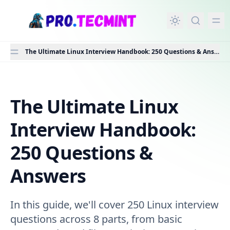
in content
The Ultimate Linux Interview Handbook: 250 Questions & Answers
The Ultimate Linux
The Ultimate Linux Interview Handbook: 250 Questions
Interview Handbook:
250 Questions &
Answers
In this guide, we'll cover 250 Linux interview
questions across 8 parts, from basic