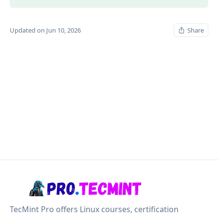
Updated on Jun 10, 2026
Share
TecMint Pro offers Linux courses, certification