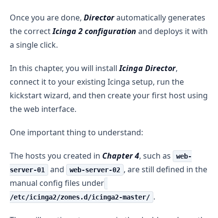
Once you are done,
Director
automatically generates
the correct
Icinga 2 configuration
and deploys it with
a single click.
In this chapter, you will install
Icinga Director
,
connect it to your existing Icinga setup, run the
kickstart wizard, and then create your first host using
the web interface.
One important thing to understand:
The hosts you created in
Chapter 4
, such as
web-
and
, are still defined in the
server-01
web-server-02
manual config files under
.
/etc/icinga2/zones.d/icinga2-master/