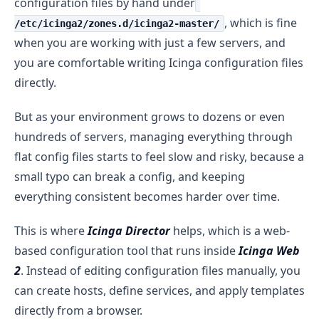
configuration files by hand under
, which is fine
/etc/icinga2/zones.d/icinga2-master/
when you are working with just a few servers, and
you are comfortable writing Icinga configuration files
directly.
But as your environment grows to dozens or even
hundreds of servers, managing everything through
flat config files starts to feel slow and risky, because a
small typo can break a config, and keeping
everything consistent becomes harder over time.
This is where
Icinga Director
helps, which is a web-
based configuration tool that runs inside
Icinga Web
2
. Instead of editing configuration files manually, you
can create hosts, define services, and apply templates
directly from a browser.