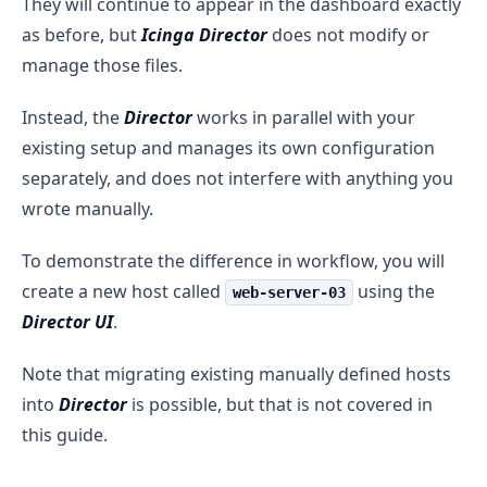
They will continue to appear in the dashboard exactly
as before, but
Icinga Director
does not modify or
manage those files.
Instead, the
Director
works in parallel with your
existing setup and manages its own configuration
separately, and does not interfere with anything you
wrote manually.
To demonstrate the difference in workflow, you will
create a new host called
using the
web-server-03
Director UI
.
Note that migrating existing manually defined hosts
into
Director
is possible, but that is not covered in
this guide.