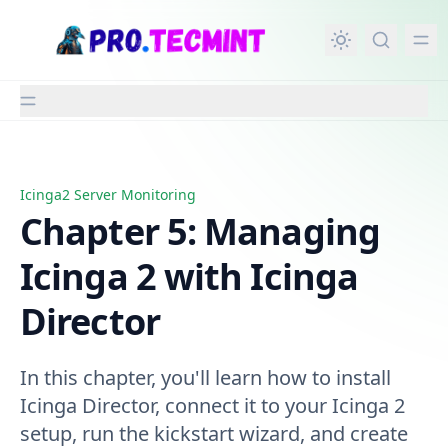
in content
Icinga2 Server Monitoring
Chapter 5: Managing Icinga 2 with Icinga Director
Chapter 5: Managing
Icinga 2 with Icinga
Director
In this chapter, you'll learn how to install
Icinga Director, connect it to your Icinga 2
setup, run the kickstart wizard, and create