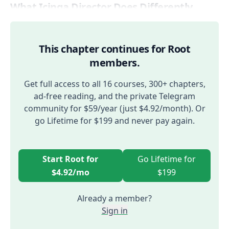
What Icinga Director Does Differently
This chapter continues for Root
members.
Get full access to all 16 courses, 300+ chapters,
ad-free reading, and the private Telegram
community for $59/year (just $4.92/month). Or
go Lifetime for $199 and never pay again.
Start Root for
Go Lifetime for
$4.92/mo
$199
Already a member?
Sign in