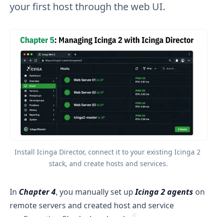
your first host through the web UI.
Install Icinga Director, connect it to your existing Icinga 2 
stack, and create hosts and services.
In
Chapter 4
, you manually set up
Icinga 2 agents
on
remote servers and created host and service