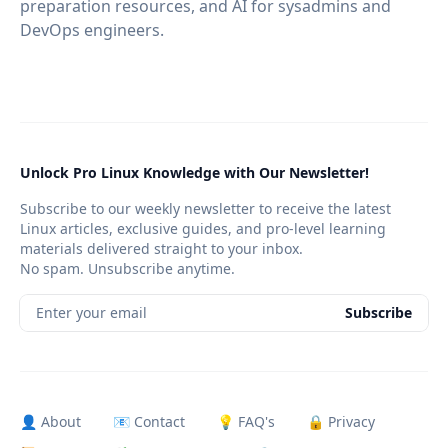
preparation resources, and AI for sysadmins and
DevOps engineers.
Unlock Pro Linux Knowledge with Our Newsletter!
Subscribe to our weekly newsletter to receive the latest
Linux articles, exclusive guides, and pro-level learning
materials delivered straight to your inbox.
No spam. Unsubscribe anytime.
Enter your email
Subscribe
👤 About
📧 Contact
💡 FAQ's
🔒 Privacy