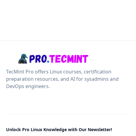
TecMint Pro offers Linux courses, certification
preparation resources, and AI for sysadmins and
DevOps engineers.
Unlock Pro Linux Knowledge with Our Newsletter!