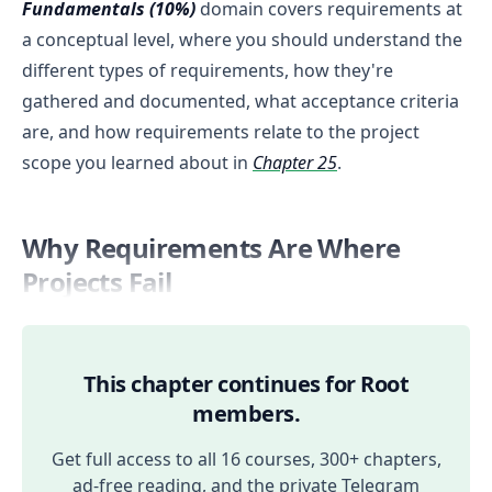
Fundamentals (10%)
domain covers requirements at
a conceptual level, where you should understand the
different types of requirements, how they're
gathered and documented, what acceptance criteria
are, and how requirements relate to the project
scope you learned about in
Chapter 25
.
Why Requirements Are Where
Projects Fail
This chapter continues for Root
members.
Get full access to all 16 courses, 300+ chapters,
ad-free reading, and the private Telegram