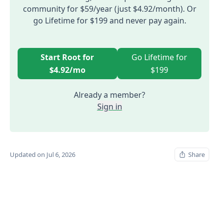
community for $59/year (just $4.92/month). Or
go Lifetime for $199 and never pay again.
Start Root for
Go Lifetime for
$4.92/mo
$199
Already a member?
Sign in
Updated on Jul 6, 2026
Share