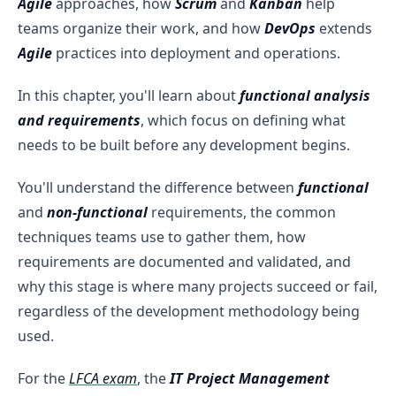
Agile
approaches, how
Scrum
and
Kanban
help
teams organize their work, and how
DevOps
extends
Agile
practices into deployment and operations.
In this chapter, you'll learn about
functional analysis
and requirements
, which focus on defining what
needs to be built before any development begins.
You'll understand the difference between
functional
and
non-functional
requirements, the common
techniques teams use to gather them, how
requirements are documented and validated, and
why this stage is where many projects succeed or fail,
regardless of the development methodology being
used.
For the
LFCA exam
, the
IT Project Management