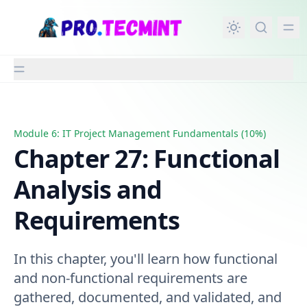
in content
Module 6: IT Project Management Fundamentals (10%)
Chapter 27: Functional Analysis and Requirements
Chapter 27: Functional
Analysis and
Requirements
In this chapter, you'll learn how functional
and non-functional requirements are
gathered, documented, and validated, and