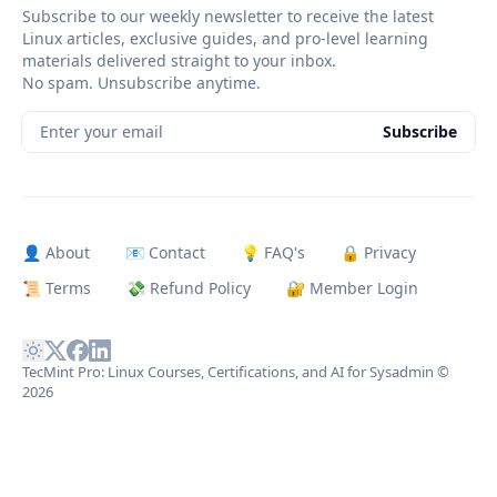
Subscribe to our weekly newsletter to receive the latest
Linux articles, exclusive guides, and pro-level learning
materials delivered straight to your inbox.
No spam. Unsubscribe anytime.
Enter your email
Subscribe
👤 About
📧 Contact
💡 FAQ's
🔒 Privacy
📜 Terms
💸 Refund Policy
🔐 Member Login
TecMint Pro: Linux Courses, Certifications, and AI for Sysadmin
©
2026