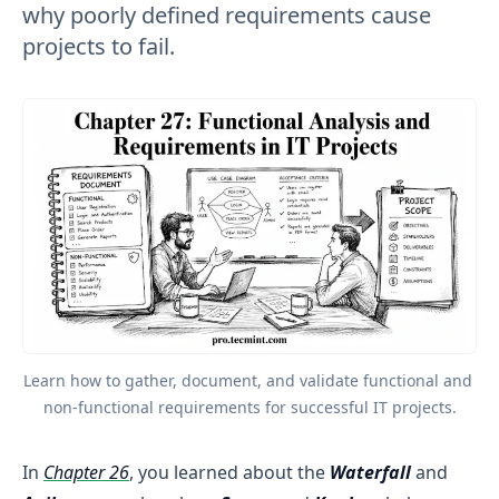
why poorly defined requirements cause
projects to fail.
Learn how to gather, document, and validate functional and 
non-functional requirements for successful IT projects.
In
Chapter 26
, you learned about the
Waterfall
and