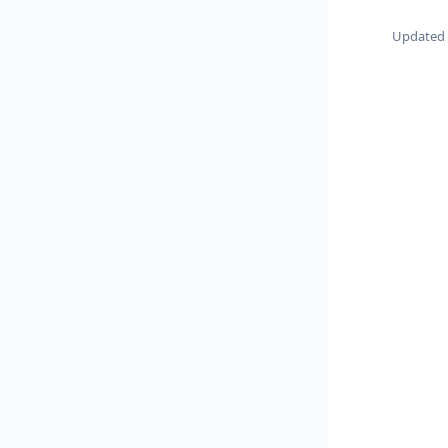
Updated o