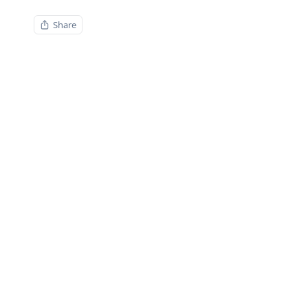
Share