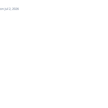
n Jul 2, 2026