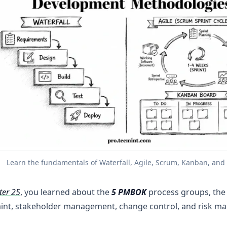
Learn the fundamentals of Waterfall, Agile, Scrum, Kanban, an
ter 25
, you learned about the
5 PMBOK
process groups, the 
aint, stakeholder management, change control, and risk m