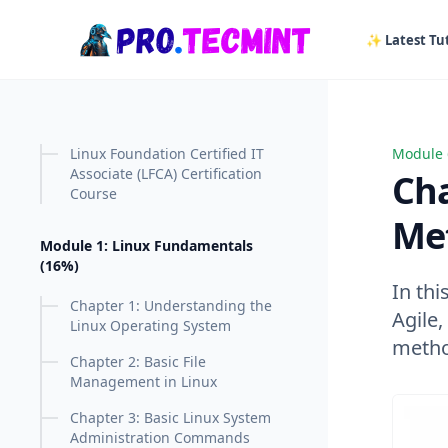
in content
✨ Latest Tut
Linux Foundation Certified IT
Module 
Chapte
Associate (LFCA) Certification
Cha
Course
Me
Module 1: Linux Fundamentals
(16%)
In thi
Chapter 1: Understanding the
Agile
Linux Operating System
metho
Chapter 2: Basic File
Management in Linux
Chapter 3: Basic Linux System
Administration Commands