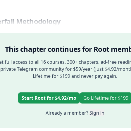
rfall Methodology
This chapter continues for Root memb
t full access to all 16 courses, 300+ chapters, ad-free readi
private Telegram community for $59/year (just $4.92/mont
Lifetime for $199 and never pay again.
Start Root for $4.92/mo
Go Lifetime for $199
Already a member?
Sign in