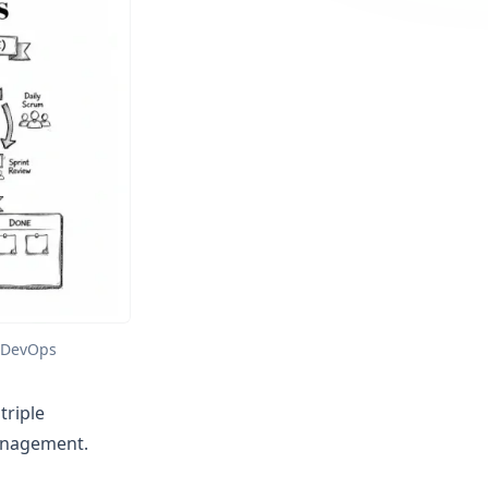
d DevOps
triple
anagement.