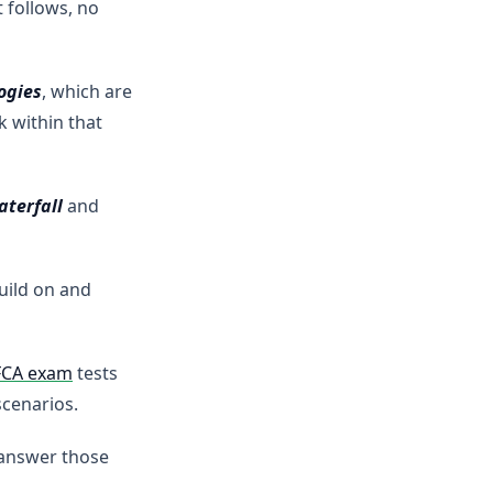
 follows, no
ogies
, which are
 within that
aterfall
and
uild on and
FCA exam
tests
scenarios.
 answer those