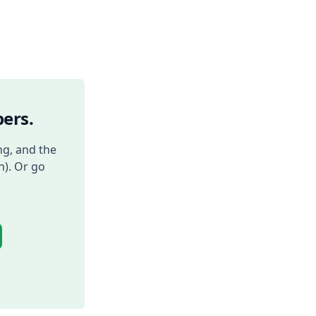
ers.
ng, and the
h). Or go