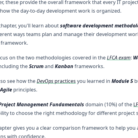
r, these provide the overall framework that every IT project
 how the day-to-day development work is organized.
 chapter, you'll learn about
software development methodol
ferent ways teams plan and manage their development work
t framework.
ocus on the two methodologies covered in the
LFCA exam
:
W
including the
Scrum
and
Kanban
frameworks.
also see how the
DevOps
practices
you learned in
Module 5
b
Agile
principles.
 Project Management Fundamentals
domain (10%) of the
L
ility to choose the right methodology for different project 
apter gives you a clear comparison framework to help you
ns with confidence.