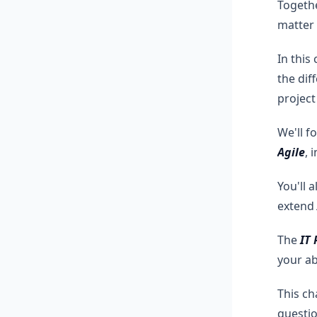
Togethe
matter
In this
the dif
projec
We'll f
Agile
, 
You'll 
extend
The
IT
your ab
This ch
questio