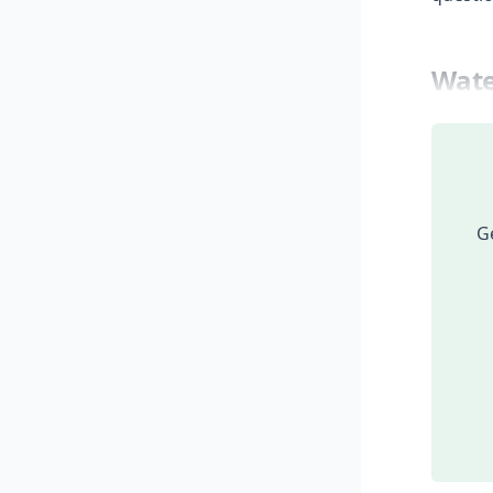
Wate
Ge