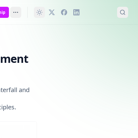
hip
pment
terfall and
iples.