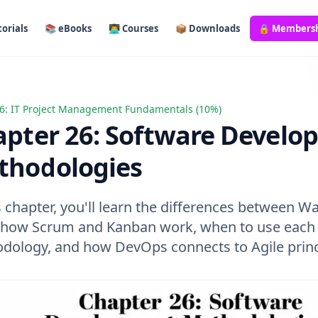
orials
📚 eBooks
👨‍💻 Courses
📦 Downloads
🔒 Members
6: IT Project Management Fundamentals (10%)
r 26: Software Development Methodologies
pter 26: Software Develo
thodologies
s chapter, you'll learn the differences between Wa
, how Scrum and Kanban work, when to use each
dology, and how DevOps connects to Agile princ