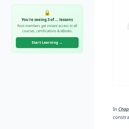
🔒
You're seeing 3 of
...
lessons
Root members get instant access to all
courses, certifications & eBooks.
Start Learning →
In
Chap
constr