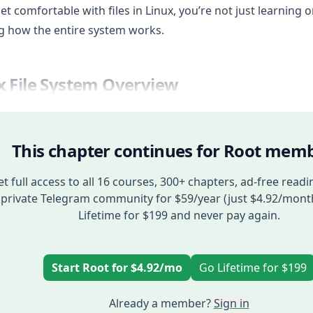
get comfortable with files in Linux, you’re not just learning on
g how the entire system works.
x File System Overview
This chapter continues for Root memb
t full access to all 16 courses, 300+ chapters, ad-free readi
private Telegram community for $59/year (just $4.92/mont
Lifetime for $199 and never pay again.
Start Root for $4.92/mo
Go Lifetime for $199
Already a member?
Sign in