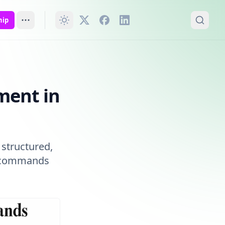
hip
ment in
s structured,
nt commands