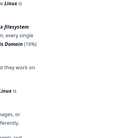
ow
Linux
is
x filesystem
, every single
ls
Domain
(16%)
ut they work on
Linux
is
mages, or
ferently.
ments and