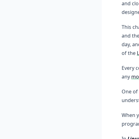
and clo
design
This ch
and th
day, a
of the
Every 
any
mod
One of
underst
When y
progra
In
Linu