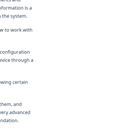
nformation is a
n the system.
ow to work with
 configuration
device through a
ewing certain
t them, and
 Every advanced
undation.