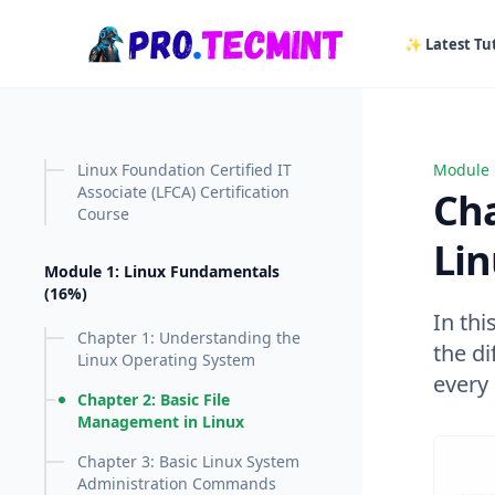
in content
✨ Latest Tut
Linux Foundation Certified IT
Module 
Chapter
Associate (LFCA) Certification
Cha
Course
Li
Module 1: Linux Fundamentals
(16%)
In thi
Chapter 1: Understanding the
the d
Linux Operating System
every
Chapter 2: Basic File
Management in Linux
Chapter 3: Basic Linux System
Administration Commands