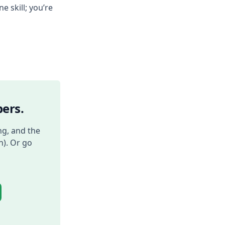
e skill; you’re
ers.
ng, and the
h). Or go