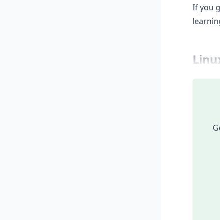
If you 
learnin
Linu
Ge