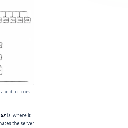
and directories 
nux
is, where it
nates the server