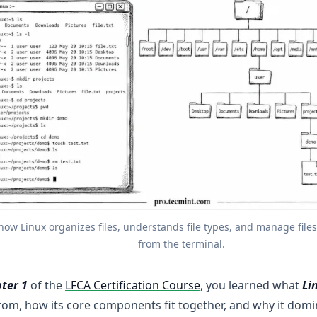
how Linux organizes files, understands file types, and manage files 
from the terminal.
ter 1
of the
LFCA Certification Course
, you learned what
Li
om, how its core components fit together, and why it domi