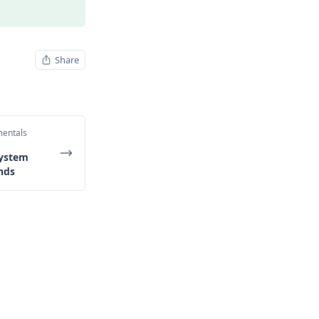
Share
mentals
System
nds