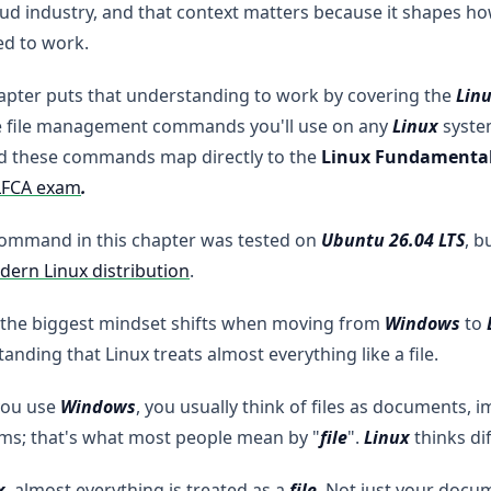
ud industry, and that context matters because it shapes h
ed to work.
apter puts that understanding to work by covering the
Linu
e file management commands you'll use on any
Linux
system
nd these commands map directly to the
Linux Fundamenta
LFCA exam
.
command in this chapter was tested on
Ubuntu 26.04 LTS
, b
ern Linux distribution
.
 the biggest mindset shifts when moving from
Windows
to
anding that Linux treats almost everything like a file.
ou use
Windows
, you usually think of files as documents, i
ms;
that's what most people mean by "
file
".
Linux
thinks dif
x
, almost everything is treated as a
file
. Not just your docu