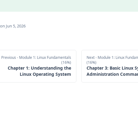
on Jun 5, 2026
Previous
- Module 1: Linux Fundamentals
Next
- Module 1: Linux Funda
(16%)
(16%)
Chapter 1: Understanding the
Chapter 3: Basic Linux 
Linux Operating System
Administration Comma