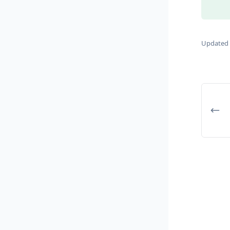
Updated 