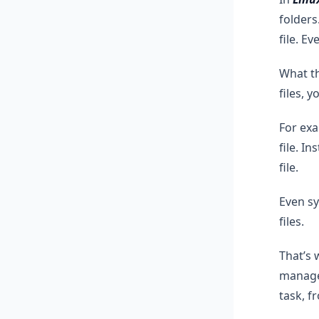
folders
file. E
What th
files, 
For exa
file. I
file.
Even sy
files.
That’s 
manage 
task, f