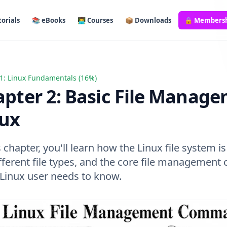
orials
📚 eBooks
👨‍💻 Courses
📦 Downloads
🔒 Members
1: Linux Fundamentals (16%)
 2: Basic File Management in Linux
pter 2: Basic File Manage
nux
s chapter, you'll learn how the Linux file system i
ifferent file types, and the core file manageme
 Linux user needs to know.