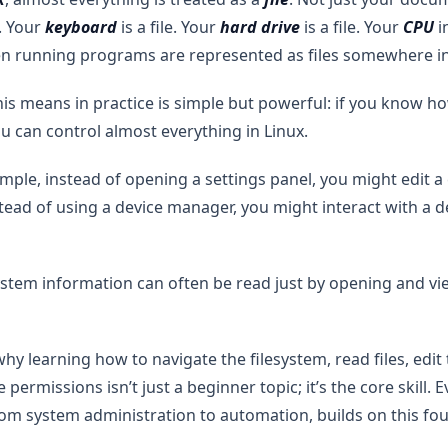
. Your
keyboard
is a file. Your
hard drive
is a file. Your
CPU
i
ven running programs are represented as files somewhere i
is means in practice is simple but powerful: if you know h
you can control almost everything in Linux.
mple, instead of opening a settings panel, you might edit a
nstead of using a device manager, you might interact with a 
stem information can often be read just by opening and vi
why learning how to navigate the filesystem, read files, edi
permissions isn’t just a beginner topic; it’s the core skill.
rom system administration to automation, builds on this fo