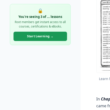
🔒
You're seeing 3 of
...
lessons
Root members get instant access to all
courses, certifications & eBooks.
Start Learning →
Learn 
In
Chap
came fr