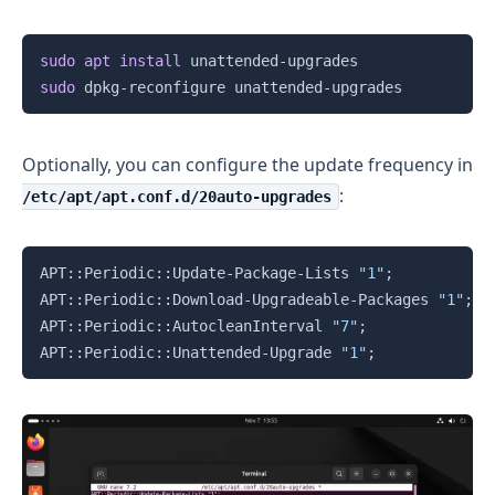
Copy
sudo
apt
install
sudo
Optionally, you can configure the update frequency in
:
/etc/apt/apt.conf.d/20auto-upgrades
Copy
APT::Periodic::Update-Package-Lists 
"1"
;
APT::Periodic::Download-Upgradeable-Packages 
"1"
;
APT::Periodic::AutocleanInterval 
"7"
;
APT::Periodic::Unattended-Upgrade 
"1"
;