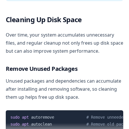
Cleaning Up Disk Space
Over time, your system accumulates unnecessary
files, and regular cleanup not only frees up disk space
but can also improve system performance.
Remove Unused Packages
Unused packages and dependencies can accumulate
after installing and removing software, so cleaning
them up helps free up disk space.
Copy
sudo
apt
 autoremove              
# Remove unneeded 
sudo
apt
 autoclean               
# Remove old packa