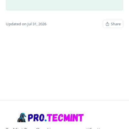
Updated on Jul 31, 2026
Share