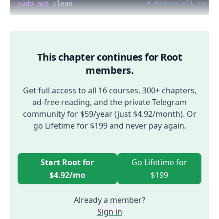
sudo
apt
 clean                   
# Remove all cache
This chapter continues for Root
members.
Get full access to all 16 courses, 300+ chapters,
ad-free reading, and the private Telegram
community for $59/year (just $4.92/month). Or
go Lifetime for $199 and never pay again.
Start Root for
Go Lifetime for
$4.92/mo
$199
Already a member?
Sign in