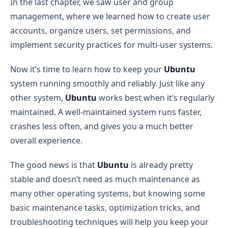
In the last chapter, we saw user and group
management, where we learned how to create user
accounts, organize users, set permissions, and
implement security practices for multi-user systems.
Now it’s time to learn how to keep your
Ubuntu
system running smoothly and reliably. Just like any
other system,
Ubuntu
works best when it’s regularly
maintained. A well-maintained system runs faster,
crashes less often, and gives you a much better
overall experience.
The good news is that
Ubuntu
is already pretty
stable and doesn’t need as much maintenance as
many other operating systems, but knowing some
basic maintenance tasks, optimization tricks, and
troubleshooting techniques will help you keep your