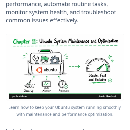
performance, automate routine tasks,
monitor system health, and troubleshoot
common issues effectively.
Learn how to keep your Ubuntu system running smoothly 
with maintenance and performance optimization.