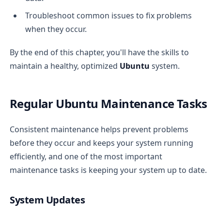
Troubleshoot common issues to fix problems
when they occur.
By the end of this chapter, you'll have the skills to
maintain a healthy, optimized
Ubuntu
system.
Regular Ubuntu Maintenance Tasks
Consistent maintenance helps prevent problems
before they occur and keeps your system running
efficiently, and one of the most important
maintenance tasks is keeping your system up to date.
System Updates