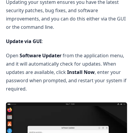
Updating your system ensures you have the latest
security patches, bug fixes, and software
improvements, and you can do this either via the GUI
or the command line.
Update via GUI
:
Open
Software Updater
from the application menu,
and it will automatically check for updates. When
updates are available, click
Install Now
, enter your
password when prompted, and restart your system if
required.