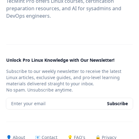
TecMint Pro offers Linux courses, certification
preparation resources, and AI for sysadmins and
DevOps engineers.
Unlock Pro Linux Knowledge with Our Newsletter!
Subscribe to our weekly newsletter to receive the latest
Linux articles, exclusive guides, and pro-level learning
materials delivered straight to your inbox.
No spam. Unsubscribe anytime.
Enter your email
Subscribe
👤 About
📧 Contact
💡 FAQ's
🔒 Privacy