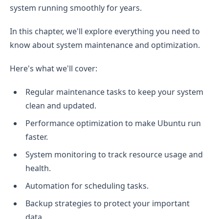
system running smoothly for years.
In this chapter, we'll explore everything you need to
know about system maintenance and optimization.
Here's what we'll cover:
Regular maintenance tasks to keep your system
clean and updated.
Performance optimization to make Ubuntu run
faster.
System monitoring to track resource usage and
health.
Automation for scheduling tasks.
Backup strategies to protect your important
data.