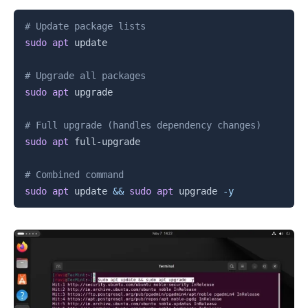
Copy
# Update package lists
sudo
apt
 update

# Upgrade all packages
sudo
apt
 upgrade

# Full upgrade (handles dependency changes)
sudo
apt
 full-upgrade

# Combined command
sudo
apt
 update 
&&
sudo
apt
 upgrade 
-y