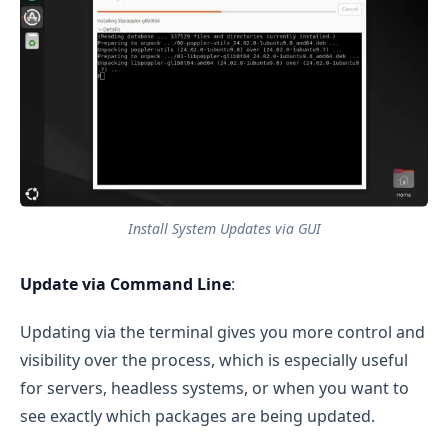
Install System Updates via GUI
Update via Command Line
:
Updating via the terminal gives you more control and
visibility over the process, which is especially useful
for servers, headless systems, or when you want to
see exactly which packages are being updated.