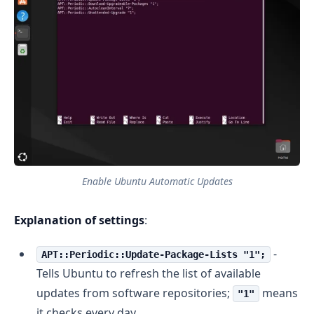
Enable Ubuntu Automatic Updates
Explanation of settings
:
-
APT::Periodic::Update-Package-Lists "1";
Tells Ubuntu to refresh the list of available
updates from software repositories;
means
"1"
it checks every day.