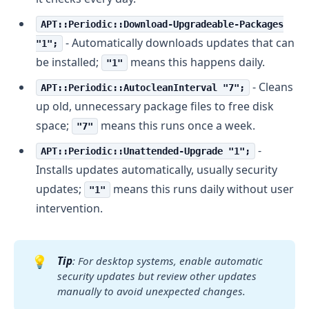
APT::Periodic::Download-Upgradeable-Packages
- Automatically downloads updates that can
"1";
be installed;
means this happens daily.
"1"
- Cleans
APT::Periodic::AutocleanInterval "7";
up old, unnecessary package files to free disk
space;
means this runs once a week.
"7"
-
APT::Periodic::Unattended-Upgrade "1";
Installs updates automatically, usually security
updates;
means this runs daily without user
"1"
intervention.
💡
Tip
: For desktop systems, enable automatic 
security updates but review other updates 
manually to avoid unexpected changes.