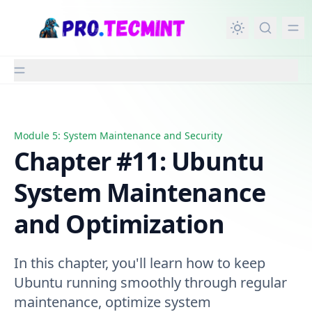
in content
Module 5: System Maintenance and Security
Chapter #11: Ubuntu System Maintenance and Optimiza
Chapter #11: Ubuntu
System Maintenance
and Optimization
In this chapter, you'll learn how to keep
Ubuntu running smoothly through regular
maintenance, optimize system