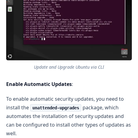
Update and Upgrade Ubuntu via CLI
Enable Automatic Updates
:
To enable automatic security updates, you need to
install the
package, which
unattended-upgrades
automates the installation of security updates and
can be configured to install other types of updates as
well.