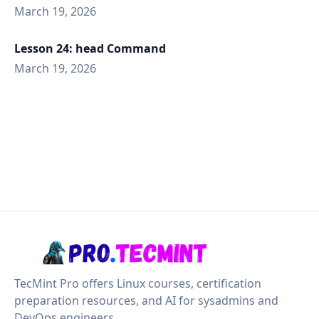
March 19, 2026
Lesson 24: head Command
March 19, 2026
TecMint Pro offers Linux courses, certification
preparation resources, and AI for sysadmins and
DevOps engineers.