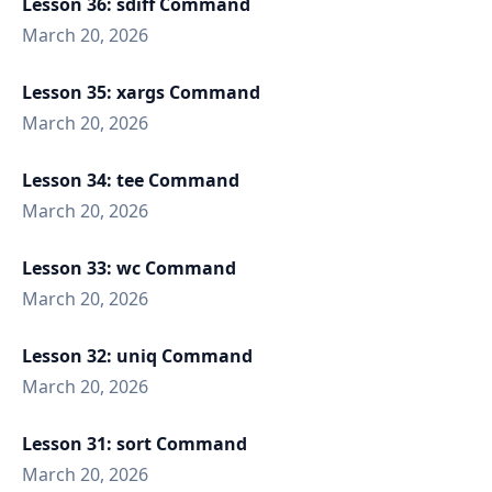
Lesson 36: sdiff Command
March 20, 2026
Lesson 35: xargs Command
March 20, 2026
Lesson 34: tee Command
March 20, 2026
Lesson 33: wc Command
March 20, 2026
Lesson 32: uniq Command
March 20, 2026
Lesson 31: sort Command
March 20, 2026