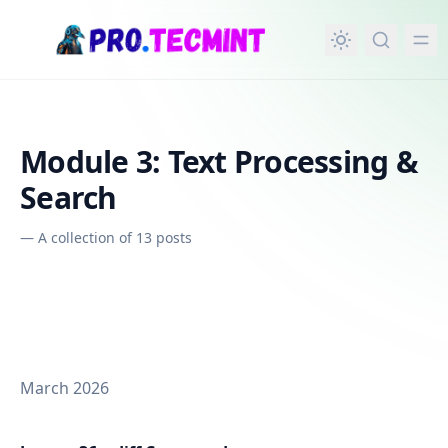
in content
Module 3: Text Processing &
Search
—
A collection of 13 posts
March 2026