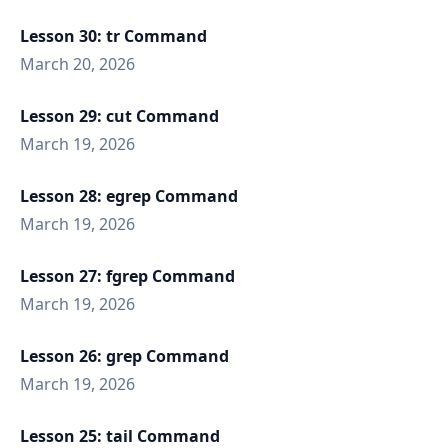
Lesson 30: tr Command
March 20, 2026
Lesson 29: cut Command
March 19, 2026
Lesson 28: egrep Command
March 19, 2026
Lesson 27: fgrep Command
March 19, 2026
Lesson 26: grep Command
March 19, 2026
Lesson 25: tail Command