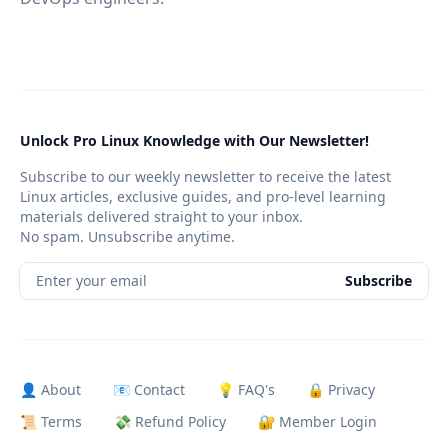
Unlock Pro Linux Knowledge with Our Newsletter!
Subscribe to our weekly newsletter to receive the latest
Linux articles, exclusive guides, and pro-level learning
materials delivered straight to your inbox.
No spam. Unsubscribe anytime.
Enter your email
Subscribe
👤 About
📧 Contact
💡 FAQ's
🔒 Privacy
📜 Terms
💸 Refund Policy
🔐 Member Login