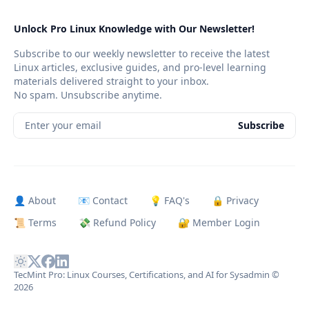
Unlock Pro Linux Knowledge with Our Newsletter!
Subscribe to our weekly newsletter to receive the latest
Linux articles, exclusive guides, and pro-level learning
materials delivered straight to your inbox.
No spam. Unsubscribe anytime.
Enter your email
Subscribe
👤 About
📧 Contact
💡 FAQ's
🔒 Privacy
📜 Terms
💸 Refund Policy
🔐 Member Login
TecMint Pro: Linux Courses, Certifications, and AI for Sysadmin
©
2026