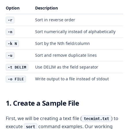
Option
Description
Sort in reverse order
-r
Sort numerically instead of alphabetically
-n
Sort by the Nth field/column
-k N
Sort and remove duplicate lines
-u
Use DELIM as the field separator
-t DELIM
Write output to a file instead of stdout
-o FILE
1. Create a Sample File
First, we will be creating a text file (
) to
tecmint.txt
execute
command examples. Our working
sort