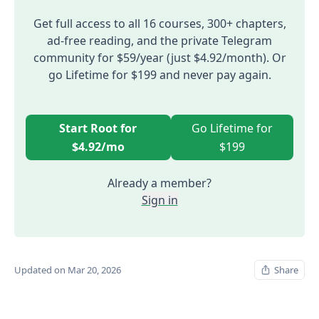
Get full access to all 16 courses, 300+ chapters,
ad-free reading, and the private Telegram
community for $59/year (just $4.92/month). Or
go Lifetime for $199 and never pay again.
Start Root for
Go Lifetime for
$4.92/mo
$199
Already a member?
Sign in
Updated on Mar 20, 2026
Share