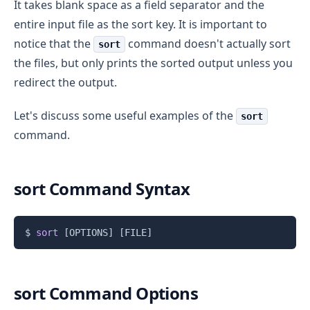
It takes blank space as a field separator and the
entire input file as the sort key. It is important to
notice that the
command doesn't actually sort
sort
the files, but only prints the sorted output unless you
redirect the output.
Let's discuss some useful examples of the
sort
command.
sort Command Syntax
Copy
$ 
sort
[
OPTIONS
]
[
FILE
]
sort Command Options