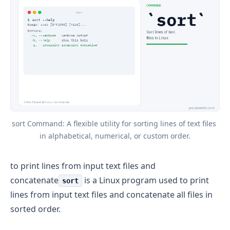
sort Command: A flexible utility for sorting lines of text files 
in alphabetical, numerical, or custom order.
to print lines from input text files and
concatenate
is a Linux program used to print
sort
lines from input text files and concatenate all files in
sorted order.