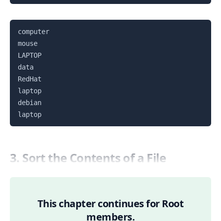
Copy
computer

mouse

LAPTOP

data

RedHat

laptop

debian

3. Sort the Contents of a File
This chapter continues for Root
members.