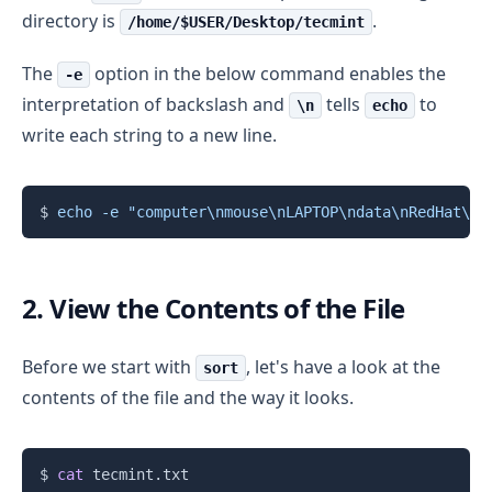
directory is
.
/home/$USER/Desktop/tecmint
The
option in the below command enables the
-e
interpretation of backslash and
tells
to
\n
echo
write each string to a new line.
Copy
$ 
echo
-e
"computer
\n
mouse
\n
LAPTOP
\n
data
\n
RedHat
\n
l
2. View the Contents of the File
Before we start with
, let's have a look at the
sort
contents of the file and the way it looks.
Copy
$ 
cat