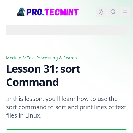
in content
Module 3: Text Processing & Search
Lesson 31: sort Command
Lesson 31: sort
Command
In this lesson, you'll learn how to use the
sort command to sort and print lines of text
files in Linux.