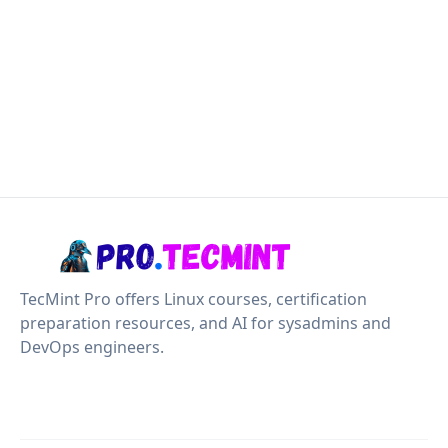
TecMint Pro offers Linux courses, certification
preparation resources, and AI for sysadmins and
DevOps engineers.