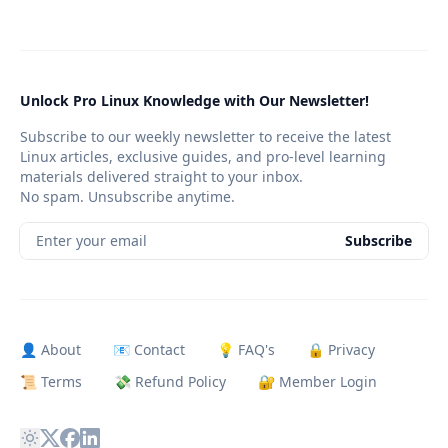
Unlock Pro Linux Knowledge with Our Newsletter!
Subscribe to our weekly newsletter to receive the latest
Linux articles, exclusive guides, and pro-level learning
materials delivered straight to your inbox.
No spam. Unsubscribe anytime.
Enter your email
Subscribe
👤 About
📧 Contact
💡 FAQ's
🔒 Privacy
📜 Terms
💸 Refund Policy
🔐 Member Login