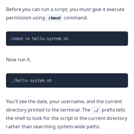
Before you can run a script, you must give it execute
permission using
command.
chmod
Copy
chmod
Now run it.
Copy
You'll see the date, your username, and the current
directory printed to the terminal. The
prefix tells
./
the shell to look for the script in the current directory
rather than searching system-wide paths.