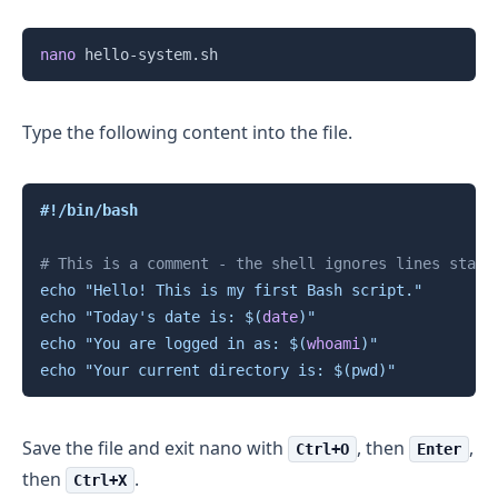
Copy
nano
Type the following content into the file.
Copy
#!/bin/bash
# This is a comment - the shell ignores lines start
echo
"Hello! This is my first Bash script."
echo
"Today's date is: 
$(
date
)
"
echo
"You are logged in as: 
$(
whoami
)
"
echo
"Your current directory is: 
$(
pwd
)
"
Save the file and exit nano with
, then
,
Ctrl+O
Enter
then
.
Ctrl+X