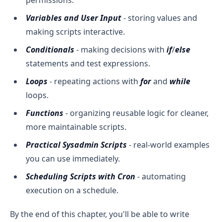
Variables and User Input
- storing values and
making scripts interactive.
Conditionals
- making decisions with
if
/
else
statements and test expressions.
Loops
- repeating actions with
for
and
while
loops.
Functions
- organizing reusable logic for cleaner,
more maintainable scripts.
Practical Sysadmin Scripts
- real-world examples
you can use immediately.
Scheduling Scripts with Cron
- automating
execution on a schedule.
By the end of this chapter, you'll be able to write