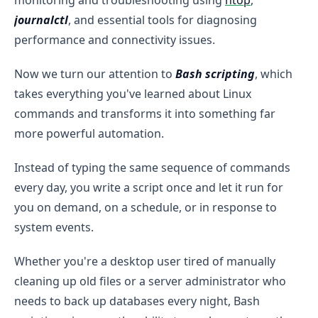
journalctl
, and essential tools for diagnosing
performance and connectivity issues.
Now we turn our attention to
Bash scripting
, which
takes everything you've learned about Linux
commands and transforms it into something far
more powerful automation.
Instead of typing the same sequence of commands
every day, you write a script once and let it run for
you on demand, on a schedule, or in response to
system events.
Whether you're a desktop user tired of manually
cleaning up old files or a server administrator who
needs to back up databases every night, Bash