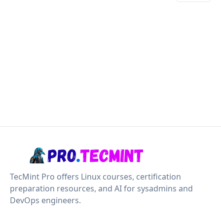
TecMint Pro offers Linux courses, certification
preparation resources, and AI for sysadmins and
DevOps engineers.