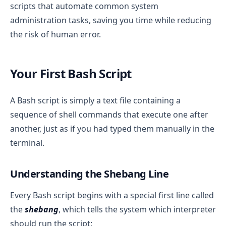
scripts that automate common system
administration tasks, saving you time while reducing
the risk of human error.
Your First Bash Script
A Bash script is simply a text file containing a
sequence of shell commands that execute one after
another, just as if you had typed them manually in the
terminal.
Understanding the Shebang Line
Every Bash script begins with a special first line called
the
shebang
, which tells the system which interpreter
should run the script: