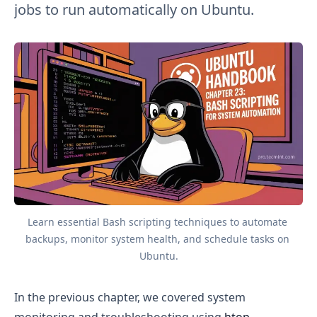
jobs to run automatically on Ubuntu.
Learn essential Bash scripting techniques to automate 
backups, monitor system health, and schedule tasks on 
Ubuntu.
In the previous chapter, we covered system
monitoring and troubleshooting using
htop
,