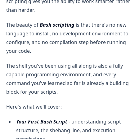
scripting gives you the ability to work smarter rather
than harder.
The beauty of
Bash scripting
is that there's no new
language to install, no development environment to
configure, and no compilation step before running
your code.
The shell you've been using all along is also a fully
capable programming environment, and every
command you've learned so far is already a building
block for your scripts.
Here's what we'll cover:
Your First Bash Script
- understanding script
structure, the shebang line, and execution
permissions.