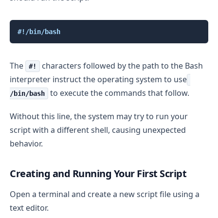
Copy
#!/bin/bash
The
characters followed by the path to the Bash
#!
interpreter instruct the operating system to use
to execute the commands that follow.
/bin/bash
Without this line, the system may try to run your
script with a different shell, causing unexpected
behavior.
Creating and Running Your First Script
Open a terminal and create a new script file using a
text editor.