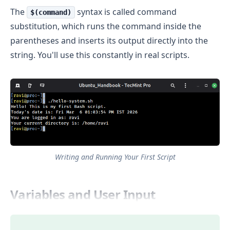
The
syntax is called command
$(command)
substitution, which runs the command inside the
parentheses and inserts its output directly into the
string. You'll use this constantly in real scripts.
Writing and Running Your First Script
Variables and User Input