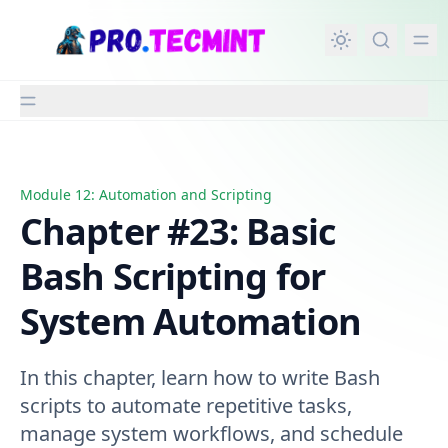
in content
Module 12: Automation and Scripting
Chapter #23: Basic Bash Scripting for System Automatio
Chapter #23: Basic
Bash Scripting for
System Automation
In this chapter, learn how to write Bash
scripts to automate repetitive tasks,
manage system workflows, and schedule