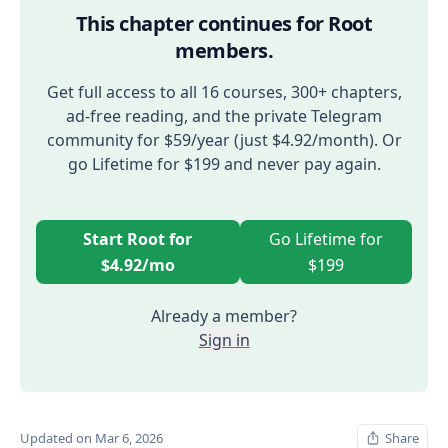
This chapter continues for Root
members.
Get full access to all 16 courses, 300+ chapters,
ad-free reading, and the private Telegram
community for $59/year (just $4.92/month). Or
go Lifetime for $199 and never pay again.
Start Root for
Go Lifetime for
$4.92/mo
$199
Already a member?
Sign in
Updated on Mar 6, 2026
Share