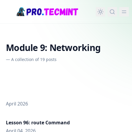
in content
Module 9: Networking
—
A collection of 19 posts
April 2026
Lesson 96: route Command
April 04, 2026