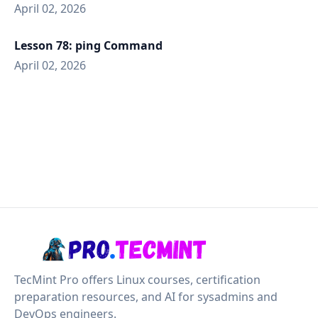
April 02, 2026
Lesson 78: ping Command
April 02, 2026
TecMint Pro offers Linux courses, certification
preparation resources, and AI for sysadmins and
DevOps engineers.