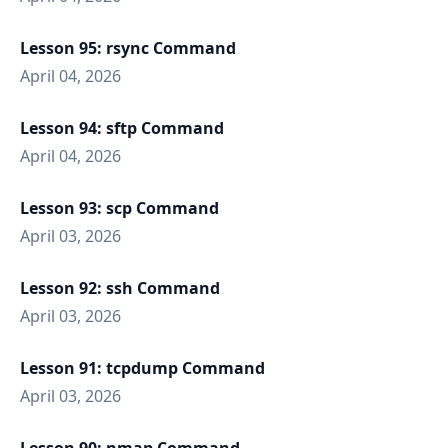
Lesson 95: rsync Command
April 04, 2026
Lesson 94: sftp Command
April 04, 2026
Lesson 93: scp Command
April 03, 2026
Lesson 92: ssh Command
April 03, 2026
Lesson 91: tcpdump Command
April 03, 2026