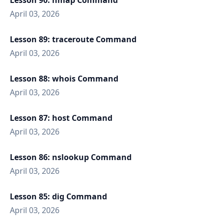
Lesson 90: nmap Command
April 03, 2026
Lesson 89: traceroute Command
April 03, 2026
Lesson 88: whois Command
April 03, 2026
Lesson 87: host Command
April 03, 2026
Lesson 86: nslookup Command
April 03, 2026
Lesson 85: dig Command
April 03, 2026