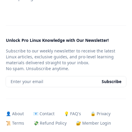
Unlock Pro Linux Knowledge with Our Newsletter!
Subscribe to our weekly newsletter to receive the latest
Linux articles, exclusive guides, and pro-level learning
materials delivered straight to your inbox.
No spam. Unsubscribe anytime.
Enter your email
Subscribe
👤 About
📧 Contact
💡 FAQ's
🔒 Privacy
📜 Terms
💸 Refund Policy
🔐 Member Login