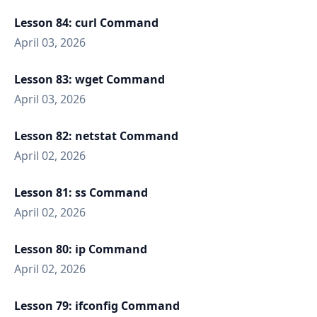
Lesson 84: curl Command
April 03, 2026
Lesson 83: wget Command
April 03, 2026
Lesson 82: netstat Command
April 02, 2026
Lesson 81: ss Command
April 02, 2026
Lesson 80: ip Command
April 02, 2026
Lesson 79: ifconfig Command