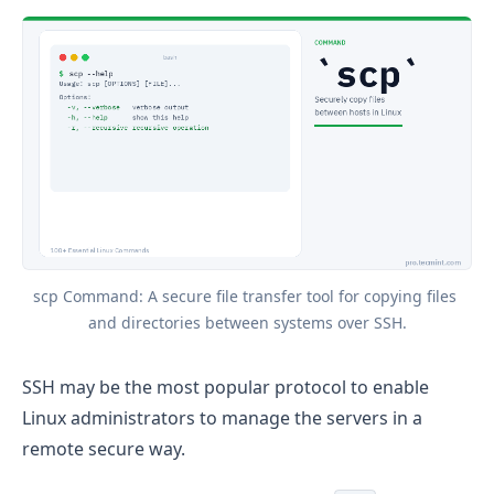
scp Command: A secure file transfer tool for copying files 
and directories between systems over SSH.
SSH may be the most popular protocol to enable
Linux administrators to manage the servers in a
remote secure way.