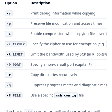
Option
Description
Print debug information while copying
-v
Preserve file modification and access times
-p
Enable compression while copying files over the
-C
Specify the cipher to use for encryption (e.g.
-c CIPHER
3d
Limit the bandwidth used by SCP (in Kilobits/sec
-l LIMIT
Specify a non-default port (capital P)
-P PORT
Copy directories recursively
-r
Suppress progress meter and diagnostic messa
-q
Use a specific
file
-F FILE
ssh_config
The basic
command without parameters will
scp