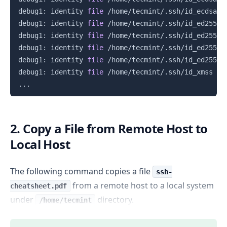
debug1: identity 
file
 /home/tecmint/.ssh/id_ecdsa_s
debug1: identity 
file
 /home/tecmint/.ssh/id_ed25519
debug1: identity 
file
 /home/tecmint/.ssh/id_ed25519
debug1: identity 
file
 /home/tecmint/.ssh/id_ed25519
debug1: identity 
file
 /home/tecmint/.ssh/id_ed25519
debug1: identity 
file
 /home/tecmint/.ssh/id_xmss 
ty
..
2. Copy a File from Remote Host to
Local Host
The following command copies a file
ssh-
from a remote host to a local system
cheatsheet.pdf
under
directory.
/home/tecmint