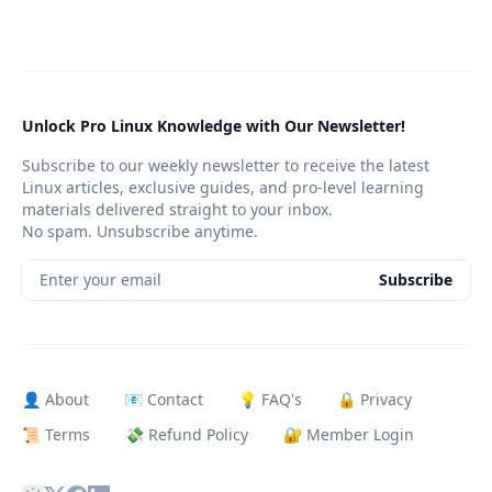
Unlock Pro Linux Knowledge with Our Newsletter!
Subscribe to our weekly newsletter to receive the latest
Linux articles, exclusive guides, and pro-level learning
materials delivered straight to your inbox.
No spam. Unsubscribe anytime.
Enter your email
Subscribe
👤 About
📧 Contact
💡 FAQ's
🔒 Privacy
📜 Terms
💸 Refund Policy
🔐 Member Login