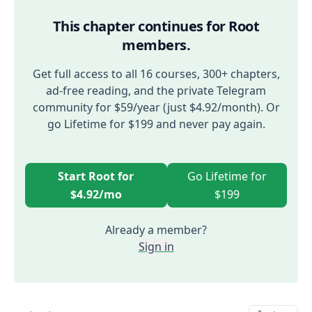
This chapter continues for Root
members.
Get full access to all 16 courses, 300+ chapters,
ad-free reading, and the private Telegram
community for $59/year (just $4.92/month). Or
go Lifetime for $199 and never pay again.
Start Root for
Go Lifetime for
$4.92/mo
$199
Already a member?
Sign in