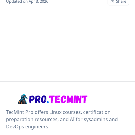
Updated on Apr 3, 2026
Share
TecMint Pro offers Linux courses, certification
preparation resources, and AI for sysadmins and
DevOps engineers.