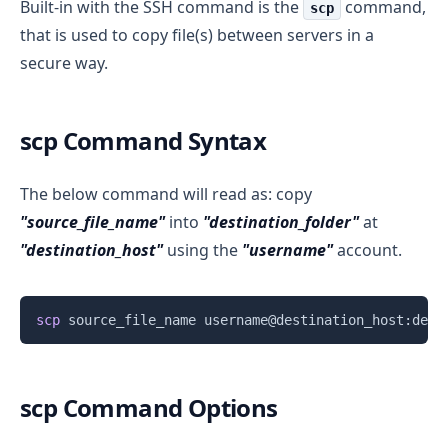
Built-in with the SSH command is the
command,
scp
that is used to copy file(s) between servers in a
secure way.
scp Command Syntax
The below command will read as: copy
"source_file_name"
into
"destination_folder"
at
"destination_host"
using the
"username"
account.
Copy
scp
scp Command Options