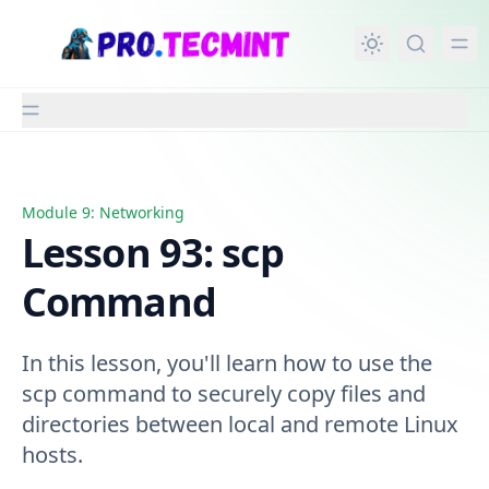
in content
Module 9: Networking
Lesson 93: scp Command
Lesson 93: scp
Command
In this lesson, you'll learn how to use the
scp command to securely copy files and
directories between local and remote Linux
hosts.