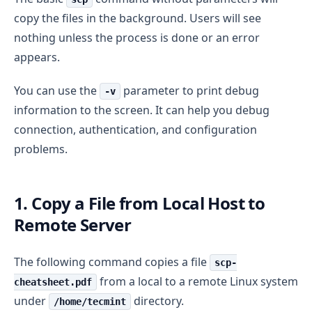
copy the files in the background. Users will see
nothing unless the process is done or an error
appears.
You can use the
parameter to print debug
-v
information to the screen. It can help you debug
connection, authentication, and configuration
problems.
1. Copy a File from Local Host to
Remote Server
The following command copies a file
scp-
from a local to a remote Linux system
cheatsheet.pdf
under
directory.
/home/tecmint