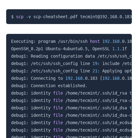
Copy
$ 
scp
-v
Copy
Executing: program /usr/bin/ssh 
host
192.168
.0.183,
OpenSSH_8.2p1 Ubuntu-4ubuntu0.5, OpenSSL 
1.1
.1f  
31
debug1: Reading configuration data /etc/ssh/ssh_conf
debug1: /etc/ssh/ssh_config line 
19
: include /etc/s
debug1: /etc/ssh/ssh_config line 
21
: Applying optio
debug1: Connecting to 
192.168
.0.183 
[
192.168
.0.183
]
debug1: Connection established.

debug1: identity 
file
 /home/tecmint/.ssh/id_rsa 
typ
debug1: identity 
file
 /home/tecmint/.ssh/id_rsa-cer
debug1: identity 
file
 /home/tecmint/.ssh/id_dsa 
typ
debug1: identity 
file
 /home/tecmint/.ssh/id_dsa-cer
debug1: identity 
file
 /home/tecmint/.ssh/id_ecdsa 
t
debug1: identity 
file
 /home/tecmint/.ssh/id_ecdsa-c
debug1: identity 
file
 /home/tecmint/.ssh/id_ecdsa_s