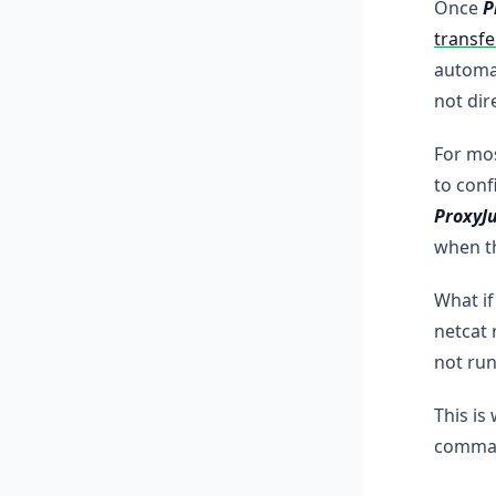
Once
P
transfe
automat
not dir
For mos
to conf
ProxyJ
when t
What if
netcat 
not run
This is
command