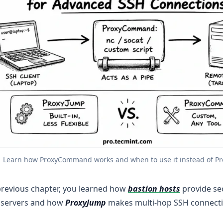
Learn how ProxyCommand works and when to use it instead of P
previous chapter, you learned how
bastion hosts
provide se
e servers and how
ProxyJump
makes multi-hop SSH connecti