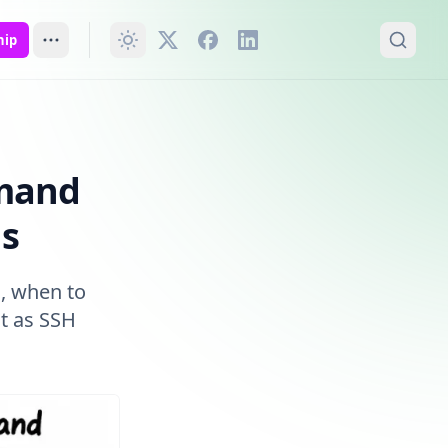
hip
mmand
ns
, when to
t as SSH