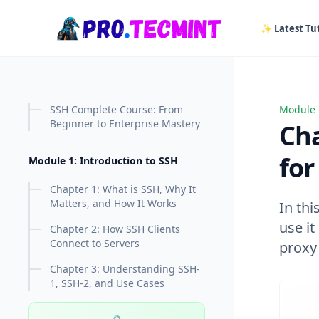
in content
✨ Latest Tut
SSH Complete Course: From
Module 
Chapte
Beginner to Enterprise Mastery
Ch
fo
Module 1: Introduction to SSH
Chapter 1: What is SSH, Why It
Matters, and How It Works
In th
use i
Chapter 2: How SSH Clients
Connect to Servers
proxy
Chapter 3: Understanding SSH-
1, SSH-2, and Use Cases