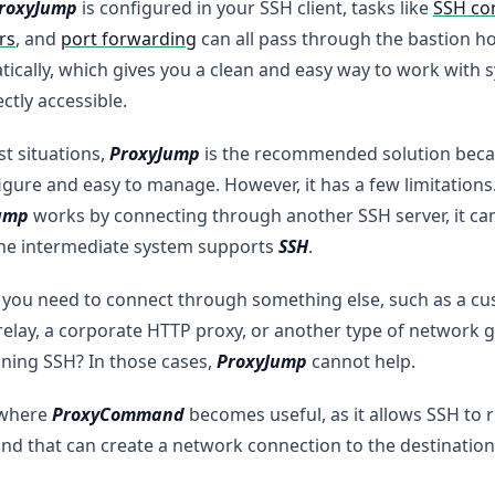
roxyJump
is configured in your SSH client, tasks like
SSH co
rs
, and
port forwarding
can all pass through the bastion h
ically, which gives you a clean and easy way to work with 
ectly accessible.
t situations,
ProxyJump
is the recommended solution becau
igure and easy to manage. However, it has a few limitations
ump
works by connecting through another SSH server, it ca
he intermediate system supports
SSH
.
 you need to connect through something else, such as a cus
relay, a corporate HTTP proxy, or another type of network g
ning SSH? In those cases,
ProxyJump
cannot help.
 where
ProxyCommand
becomes useful, as it allows SSH to 
 that can create a network connection to the destination