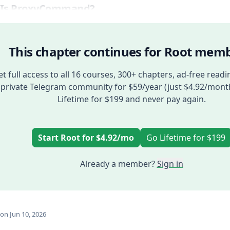
 Is ProxyCommand?
This chapter continues for Root memb
t full access to all 16 courses, 300+ chapters, ad-free readi
private Telegram community for $59/year (just $4.92/mont
Lifetime for $199 and never pay again.
Start Root for $4.92/mo
Go Lifetime for $199
Already a member?
Sign in
on Jun 10, 2026