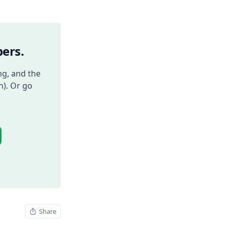
ers.
ng, and the
h). Or go
Share