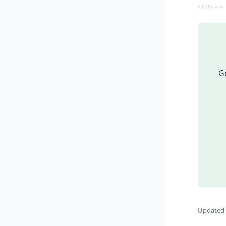
What
Ge
Updated 