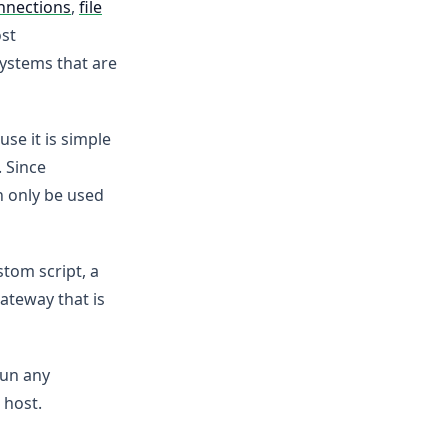
nnections
,
file
ost
systems that are
se it is simple
. Since
n only be used
tom script, a
ateway that is
run any
 host.