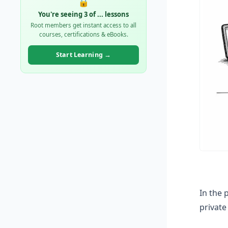
🔒
You're seeing 3 of
...
lessons
Root members get instant access to all
courses, certifications & eBooks.
Start Learning →
In the 
privat