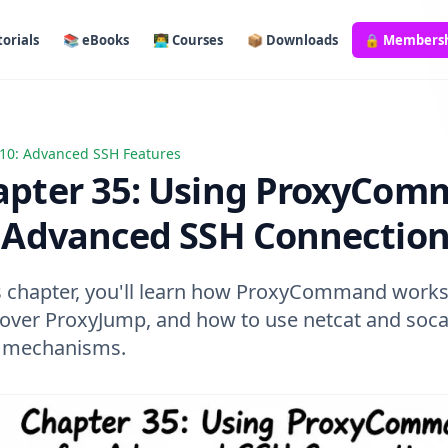
orials
📚 eBooks
👨‍💻 Courses
📦 Downloads
🔒 Members
10: Advanced SSH Features
r 35: Using ProxyCommand for Advanced SSH Connections
apter 35: Using ProxyCo
r Advanced SSH Connectio
is chapter, you'll learn how ProxyCommand works
t over ProxyJump, and how to use netcat and soca
 mechanisms.