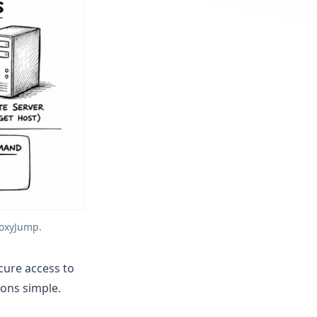
roxyJump.
cure access to
ons simple.