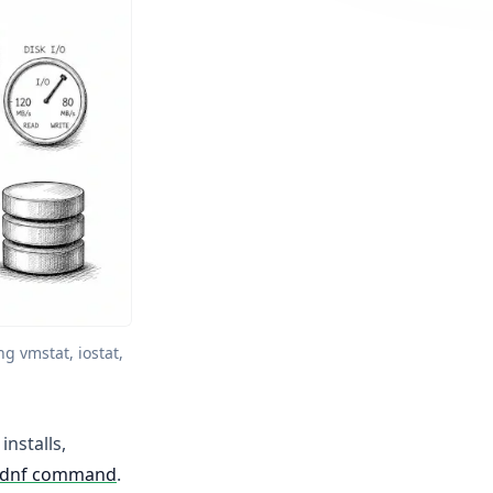
 vmstat, iostat, 
installs,
dnf command
.