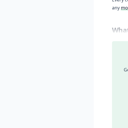
any
mod
What
Ge