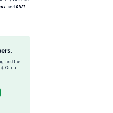
nux
, and
RHEL
.
ers.
ng, and the
h). Or go