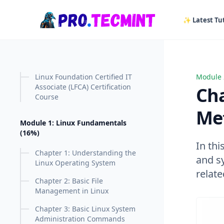
in content
✨ Latest Tut
Linux Foundation Certified IT
Module 
Chapter
Associate (LFCA) Certification
Cha
Course
Met
Module 1: Linux Fundamentals
(16%)
In thi
Chapter 1: Understanding the
and sy
Linux Operating System
relate
Chapter 2: Basic File
Management in Linux
Chapter 3: Basic Linux System
Administration Commands