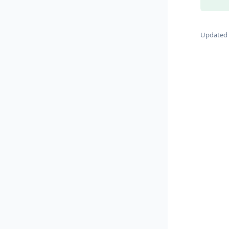
Updated 