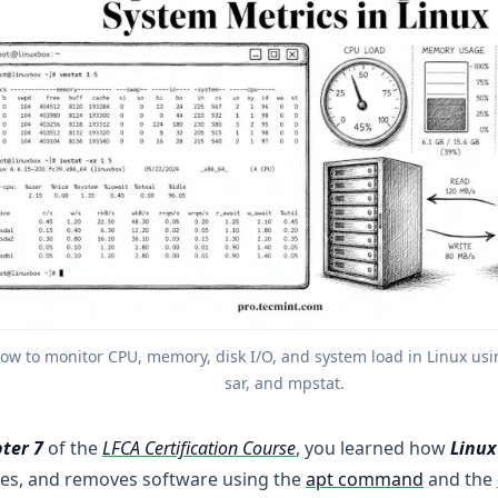
ow to monitor CPU, memory, disk I/O, and system load in Linux using
sar, and mpstat.
ter 7
of the
LFCA Certification Course
, you learned how
Linux
es, and removes software using the
apt command
and the