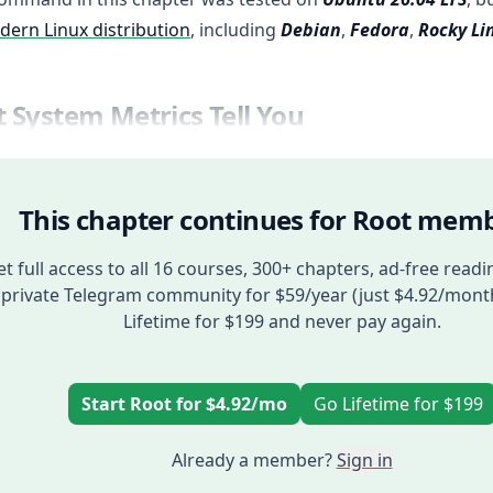
ern Linux distribution
, including
Debian
,
Fedora
,
Rocky Li
 System Metrics Tell You
This chapter continues for Root memb
t full access to all 16 courses, 300+ chapters, ad-free readi
private Telegram community for $59/year (just $4.92/mont
Lifetime for $199 and never pay again.
Start Root for $4.92/mo
Go Lifetime for $199
Already a member?
Sign in