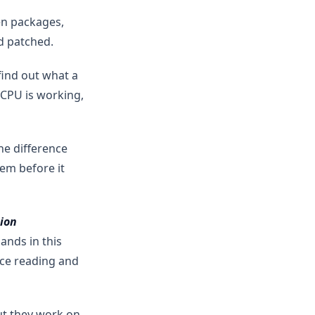
en packages,
d patched.
find out what a
 CPU is working,
he difference
em before it
ion
nds in this
ce reading and
ut they work on