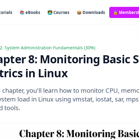
orials
📚 eBooks
👨‍💻 Courses
📦 Downloads
🔒 Members
2: System Administration Fundamentals (30%)
 8: Monitoring Basic System Metrics in Linux
pter 8: Monitoring Basic 
rics in Linux
s chapter, you'll learn how to monitor CPU, memor
stem load in Linux using vmstat, iostat, sar, mps
d tools.