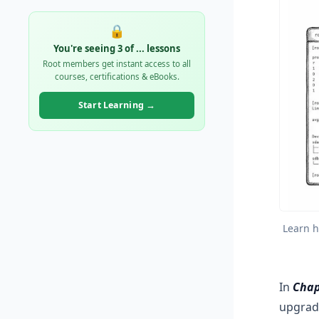
🔒
You're seeing 3 of
...
lessons
Root members get instant access to all
courses, certifications & eBooks.
Start Learning →
Learn h
In
Chap
upgrad