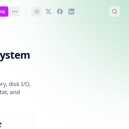
hip
System
y, disk I/O,
tat, and