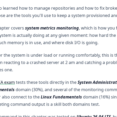
o learned how to manage repositories and how to fix brok
se are the tools you'll use to keep a system provisioned an
apter covers
system metrics monitoring
, which is how you 
ystem is actually doing at any given moment: how hard the
h memory is in use, and where disk I/O is going.
 the system is under load or running comfortably, this is t
 reacting to a crashed server at 2 am and catching a probl
s one.
CA exam
tests these tools directly in the
System Administrat
entals
domain (30%), and several of the monitoring comma
 also connect to the
Linux Fundamentals
domain (16%) sin
eting command output is a skill both domains test.
command in this chapter was tested on
Ubuntu 26.04 LTS
, b