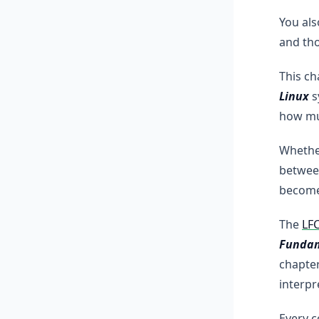
You als
and tho
This ch
Linux
s
how muc
Whether
between
become
The
LF
Fundam
chapter
interpr
Every 