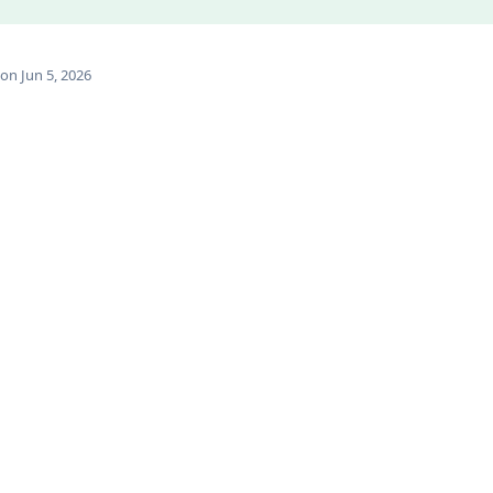
on Jun 5, 2026