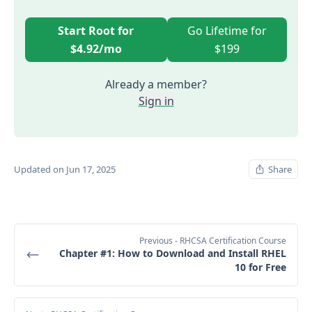
Start Root for
Go Lifetime for
$4.92/mo
$199
Already a member?
Sign in
Updated on Jun 17, 2025
Share
Previous
- RHCSA Certification Course
Chapter #1: How to Download and Install RHEL
10 for Free