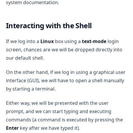
system documentation.
Interacting with the Shell
If we log into a
Linux
box using a
text-mode
login
screen, chances are we will be dropped directly into
our default shell.
On the other hand, if we log in using a graphical user
interface (GUI), we will have to open a shell manually
by starting a terminal.
Either way, we will be presented with the user
prompt, and we can start typing and executing
commands (a command is executed by pressing the
Enter
key after we have typed it).