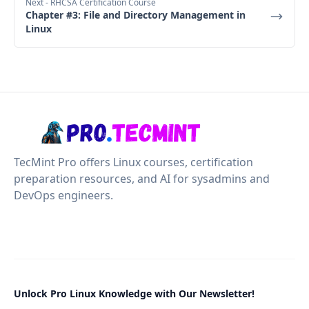
Next
- RHCSA Certification Course
Chapter #3: File and Directory Management in
Linux
TecMint Pro offers Linux courses, certification
preparation resources, and AI for sysadmins and
DevOps engineers.
Unlock Pro Linux Knowledge with Our Newsletter!