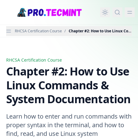
in content
RHCSA Certification Course
/
Chapter #2: How to Use Linux Comm
RHCSA Certification Course
Chapter #2: How to Use Linux Commands & System Doc
Chapter #2: How to Use
Linux Commands &
System Documentation
Learn how to enter and run commands with
proper syntax in the terminal, and how to
find, read, and use Linux system