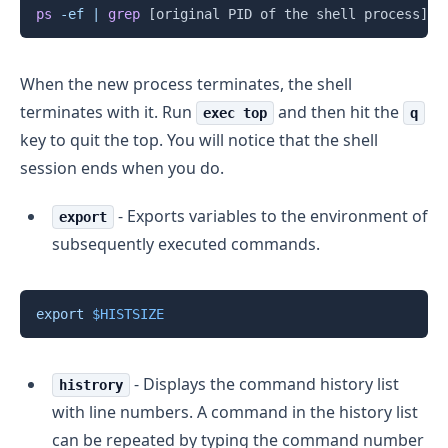
Copy
ps
-ef
|
grep
[
original PID of the shell process
]
When the new process terminates, the shell
terminates with it. Run
and then hit the
exec top
q
key to quit the top. You will notice that the shell
session ends when you do.
- Exports variables to the environment of
export
subsequently executed commands.
Copy
export
$HISTSIZE
- Displays the command history list
histrory
with line numbers. A command in the history list
can be repeated by typing the command number