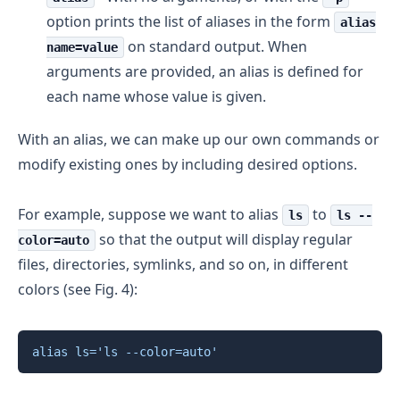
option prints the list of aliases in the form
alias
on standard output. When
name=value
arguments are provided, an alias is defined for
each name whose value is given.
With an alias, we can make up our own commands or
modify existing ones by including desired options.
For example, suppose we want to alias
to
ls
ls --
so that the output will display regular
color=auto
files, directories, symlinks, and so on, in different
colors (see Fig. 4):
Copy
alias
ls
=
'ls --color=auto'