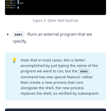
Figure 2: Other shell built-ins
- Runs an external program that we
exec
specify.
💡
Note that in most cases, this is better
accomplished by just typing the name of the
program we want to run, but the
exec
command has one special feature: rather
than create a new process that runs
alongside the shell, the new process
replaces the shell, as verified by subsequent.