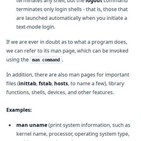
terminates any shell, but the
logout
command
terminates only login shells - that is, those that
are launched automatically when you initiate a
text-mode login.
If we are ever in doubt as to what a program does,
we can refer to its man page, which can be invoked
using the
.
man command
In addition, there are also man pages for important
files (
inittab
,
fstab
,
hosts
, to name a few), library
functions, shells, devices, and other features.
Examples:
man uname
(print system information, such as
kernel name, processor, operating system type,