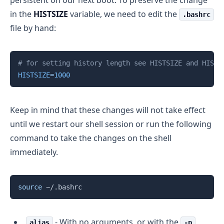
persistent on our next boot. To preserve the change
in the
HISTSIZE
variable, we need to edit the
.bashrc
file by hand:
Copy
# for setting history length see HISTSIZE and HISTF
HISTSIZE
=
1000
Keep in mind that these changes will not take effect
until we restart our shell session or run the following
command to take the changes on the shell
immediately.
Copy
source
- With no arguments, or with the
alias
-p