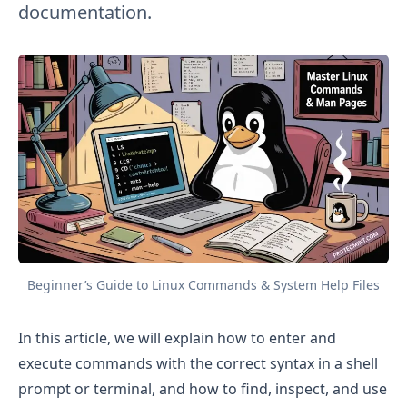
documentation.
Beginner’s Guide to Linux Commands & System Help Files
In this article, we will explain how to enter and
execute commands with the correct syntax in a shell
prompt or terminal, and how to find, inspect, and use