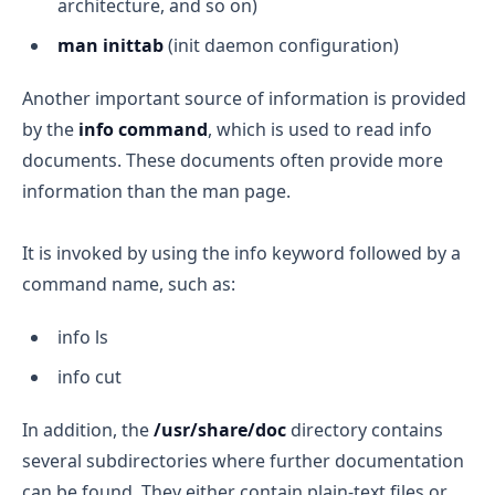
architecture, and so on)
man inittab
(init daemon configuration)
Another important source of information is provided
by the
info command
, which is used to read info
documents. These documents often provide more
information than the man page.
It is invoked by using the info keyword followed by a
command name, such as:
info ls
info cut
In addition, the
/usr/share/doc
directory contains
several subdirectories where further documentation
can be found. They either contain plain-text files or