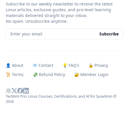
Subscribe to our weekly newsletter to receive the latest
Linux articles, exclusive guides, and pro-level learning
materials delivered straight to your inbox.
No spam. Unsubscribe anytime.
Enter your email
Subscribe
👤 About
📧 Contact
💡 FAQ's
🔒 Privacy
📜 Terms
💸 Refund Policy
🔐 Member Login
TecMint Pro: Linux Courses, Certifications, and AI for Sysadmin
©
2026