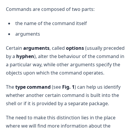
Commands are composed of two parts:
the name of the command itself
arguments
Certain
arguments
, called
options
(usually preceded
by a
hyphen
), alter the behaviour of the command in
a particular way, while other arguments specify the
objects upon which the command operates.
The
type command
(see
Fig. 1
) can help us identify
whether another certain command is built into the
shell or if it is provided by a separate package.
The need to make this distinction lies in the place
where we will find more information about the