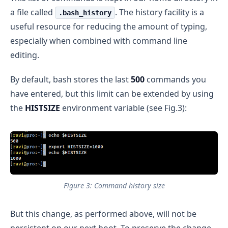
a file called
. The history facility is a
.bash_history
useful resource for reducing the amount of typing,
especially when combined with command line
editing.
By default, bash stores the last
500
commands you
have entered, but this limit can be extended by using
the
HISTSIZE
environment variable (see Fig.3):
Figure 3: Command history size
But this change, as performed above, will not be