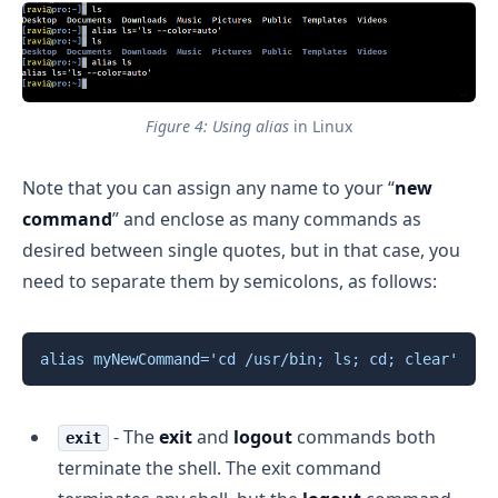
Figure 4: Using alias
 in Linux
Note that you can assign any name to your “
new
command
” and enclose as many commands as
desired between single quotes, but in that case, you
need to separate them by semicolons, as follows:
Copy
alias
myNewCommand
=
'cd /usr/bin; ls; cd; clear'
- The
exit
and
logout
commands both
exit
terminate the shell. The exit command