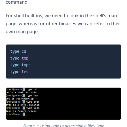
command.
For shell built-ins, we need to look in the shell’s man
page, whereas for other binaries we can refer to their
own man page.
Copy
type
cd
type
top
type
type
type
less
Figure 1: Using type to determine a file’s type