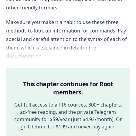
other friendly formats.
Make sure you make it a habit to use these three
methods to look up information for commands. Pay
special and careful attention to the syntax of each of
them, which is explained in detail in the
documentation.
This chapter continues for Root
members.
Get full access to all 16 courses, 300+ chapters,
ad-free reading, and the private Telegram
community for $59/year (just $4.92/month). Or
go Lifetime for $199 and never pay again.