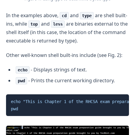
In the examples above,
and
are shell built-
cd
type
ins, while
and
are binaries external to the
top
less
shell itself (in this case, the location of the command
executable is returned by type).
Other well-known shell built-ins include (see Fig. 2):
- Displays strings of text.
echo
- Prints the current working directory.
pwd
Copy
echo
"This is Chapter 1 of the RHCSA exam preparati
pwd