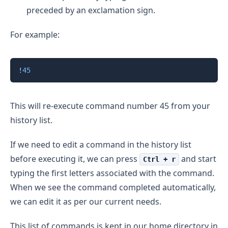
preceded by an exclamation sign.
For example:
Copy
!
45
This will re-execute command number 45 from your
history list.
If we need to edit a command in the history list
before executing it, we can press
and start
Ctrl + r
typing the first letters associated with the command.
When we see the command completed automatically,
we can edit it as per our current needs.
This list of commands is kept in our home directory in