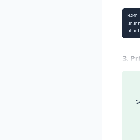
NAME 
ubunt
ubunt
3. P
Ge