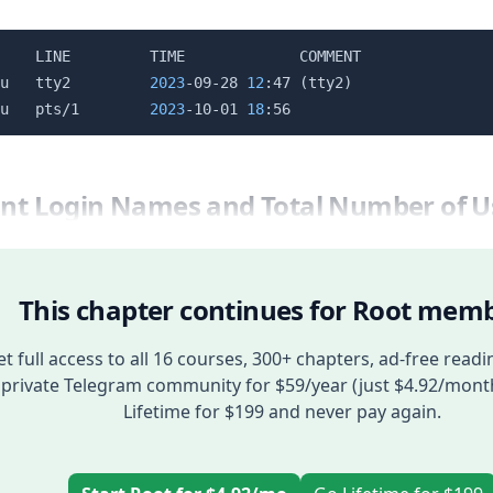
    LINE         TIME             COMMENT

u   tty2         
2023
-09-28 
12
:47 
(
tty2
)
u   pts/1        
2023
-10-01 
18
rint Login Names and Total Number of U
This chapter continues for Root memb
t full access to all 16 courses, 300+ chapters, ad-free readi
private Telegram community for $59/year (just $4.92/mont
Lifetime for $199 and never pay again.