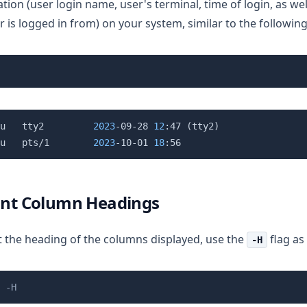
tion (user login name, user's terminal, time of login, as wel
r is logged in from) on your system, similar to the followin
u   tty2         
2023
-09-28 
12
:47 
(
tty2
)
u   pts/1        
2023
-10-01 
18
rint Column Headings
t the heading of the columns displayed, use the
flag as
-H
 -H