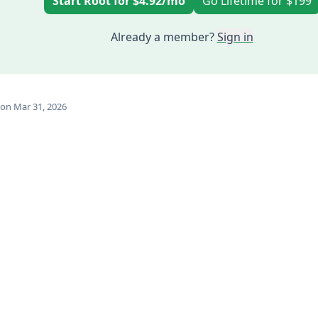
Start Root for $4.92/mo
Go Lifetime for $199
Already a member?
Sign in
on Mar 31, 2026