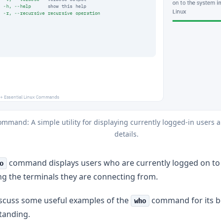
mmand: A simple utility for displaying currently logged-in users an
details.
command displays users who are currently logged on to 
o
ng the terminals they are connecting from.
iscuss some useful examples of the
command for its b
who
tanding.