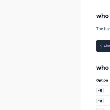
who
The bas
$ 
who
who
Option
-H
-q