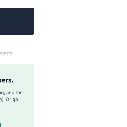
Copy
sers
ers.
ng, and the
h). Or go