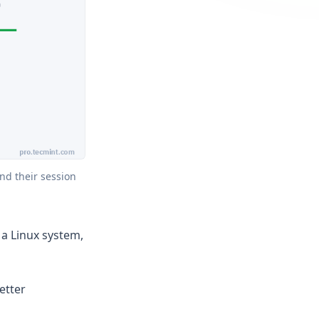
d their session 
a Linux system,
etter