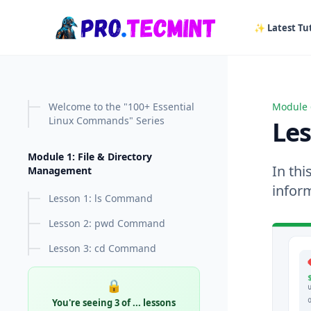
in content
✨ Latest Tut
Welcome to the "100+ Essential
Module 
Lesson
Linux Commands" Series
Le
Module 1: File & Directory
In thi
Management
infor
Lesson 1: ls Command
Lesson 2: pwd Command
Lesson 3: cd Command
🔒
You're seeing 3 of
...
lessons