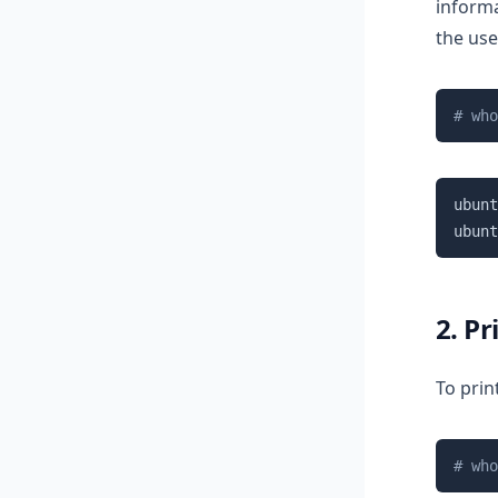
informa
the use
# who
ubunt
ubunt
2. P
To prin
# who