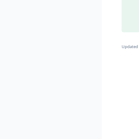
Updated 