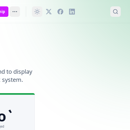
hip
d to display
x system.