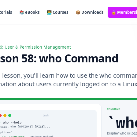
orials
📚 eBooks
👨‍💻 Courses
📦 Downloads
🔒 Members
6: User & Permission Management
 58: who Command
sson 58: who Command
s lesson, you'll learn how to use the who comman
mation about users currently logged on to a Linu