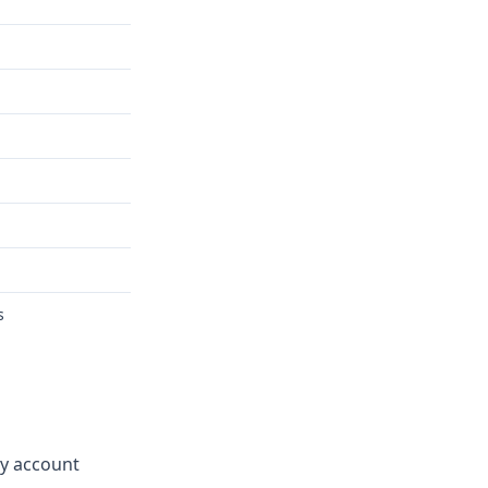
s
ay account