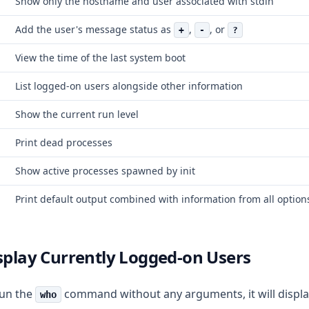
Show only the hostname and user associated with stdin
Add the user's message status as
,
, or
+
-
?
View the time of the last system boot
List logged-on users alongside other information
Show the current run level
Print dead processes
Show active processes spawned by init
Print default output combined with information from all option
isplay Currently Logged-on Users
run the
command without any arguments, it will displ
who