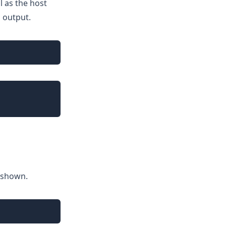
l as the host
g output.
Copy
Copy
 shown.
Copy