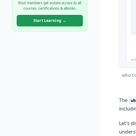
Root members get instant access to all
courses, certifications & eBooks.
Start Learning →
who Co
The
wh
includi
Let's d
unders