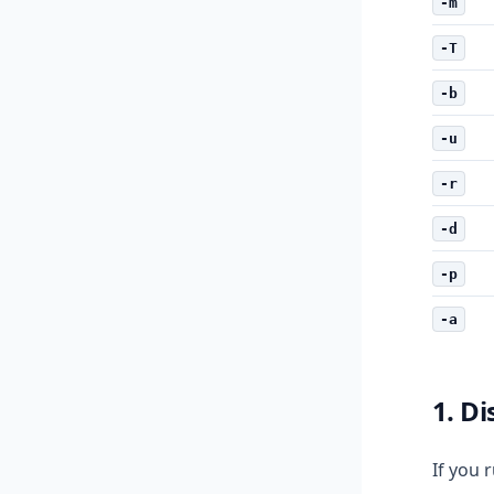
-m
-T
-b
-u
-r
-d
-p
-a
1. D
If you 