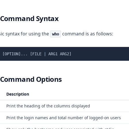
 Command Syntax
ic syntax for using the
command is as follows:
who
[
OPTION
]
..
. 
[
FILE 
|
 ARG1 ARG2
]
 Command Options
Description
Print the heading of the columns displayed
Print the login names and total number of logged-on users