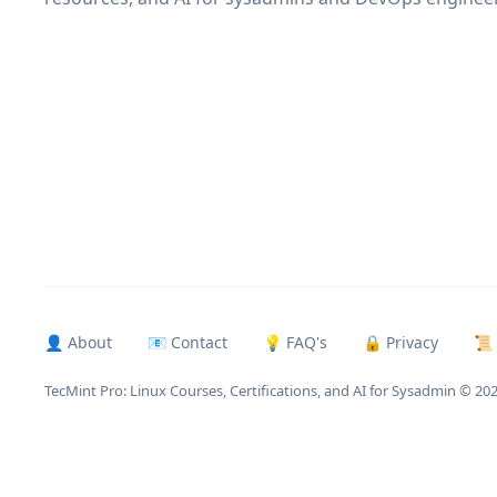
👤 About
📧 Contact
💡 FAQ's
🔒 Privacy
📜
TecMint Pro: Linux Courses, Certifications, and AI for Sysadmin
© 20