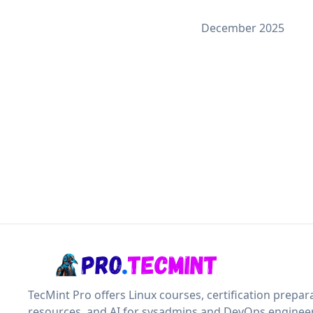
December 2025
TecMint Pro offers Linux courses, certification prepar
resources, and AI for sysadmins and DevOps engineer