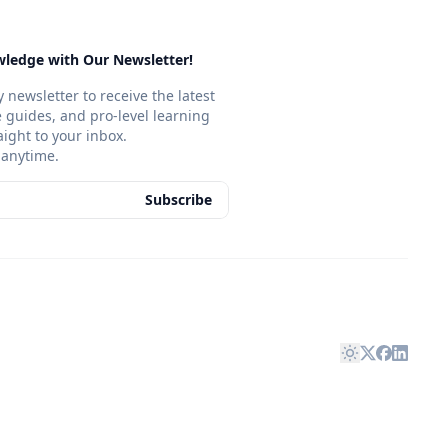
ledge with Our Newsletter!
 newsletter to receive the latest
ve guides, and pro-level learning
aight to your inbox.
anytime.
Subscribe