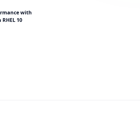
ormance with
 RHEL 10