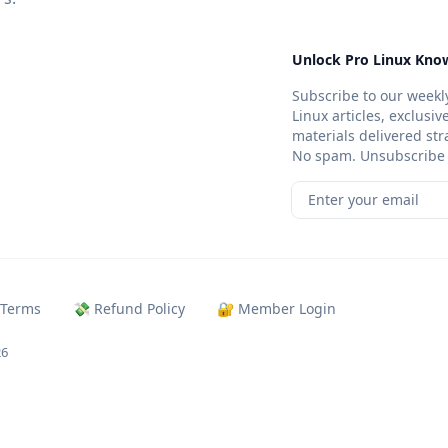
Unlock Pro Linux Know
Subscribe to our weekly
Linux articles, exclusi
materials delivered str
No spam. Unsubscribe 
Enter your email
 Terms
💸 Refund Policy
🔐 Member Login
26