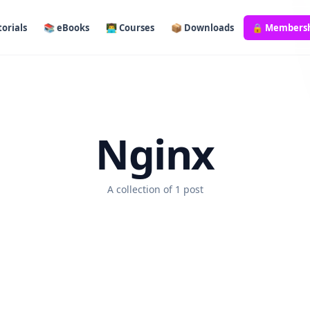
orials
📚 eBooks
👨‍💻 Courses
📦 Downloads
🔒 Members
Nginx
A collection of 1 post