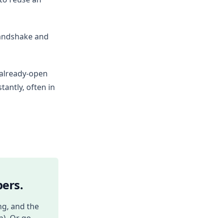
 handshake and
 already-open
antly, often in
ers.
ng, and the