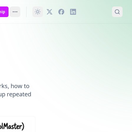
hip
rks, how to
up repeated