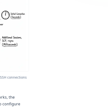
SSH connections 
rks, the
o configure