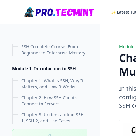
in content
✨ Latest Tut
SSH Complete Course: From
Module 
Chapter
Beginner to Enterprise Mastery
Cha
Mul
Module 1: Introduction to SSH
Chapter 1: What is SSH, Why It
Matters, and How It Works
In thi
confi
Chapter 2: How SSH Clients
Connect to Servers
SSH c
Chapter 3: Understanding SSH-
1, SSH-2, and Use Cases