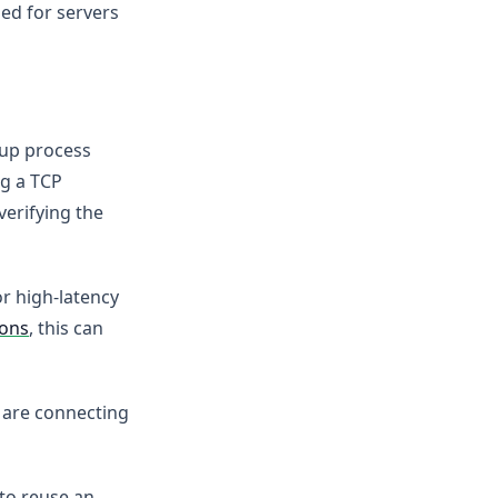
led for servers
etup process
ng a TCP
verifying the
or high-latency
ions
, this can
u are connecting
to reuse an