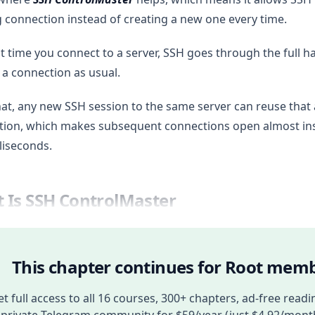
g connection instead of creating a new one every time.
st time you connect to a server, SSH goes through the full
 a connection as usual.
hat, any new SSH session to the same server can reuse that
ion, which makes subsequent connections open almost inst
lliseconds.
 Is SSH ControlMaster
This chapter continues for Root memb
t full access to all 16 courses, 300+ chapters, ad-free readi