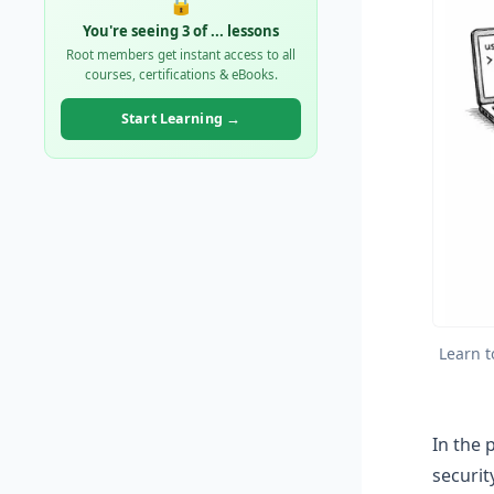
🔒
You're seeing 3 of
...
lessons
Root members get instant access to all
courses, certifications & eBooks.
Start Learning →
Learn t
In the 
securit