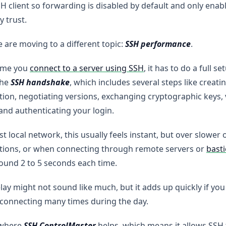
H client so forwarding is disabled by default and only enab
y trust.
are moving to a different topic:
SSH performance
.
time you
connect to a server using SSH
, it has to do a full s
the
SSH handshake
, which includes several steps like creati
ion, negotiating versions, exchanging cryptographic keys, 
 and authenticating your login.
st local network, this usually feels instant, but over slower 
tions, or when connecting through remote servers or
bast
ound 2 to 5 seconds each time.
lay might not sound like much, but it adds up quickly if yo
connecting many times during the day.
 where
SSH ControlMaster
helps, which means it allows SSH 