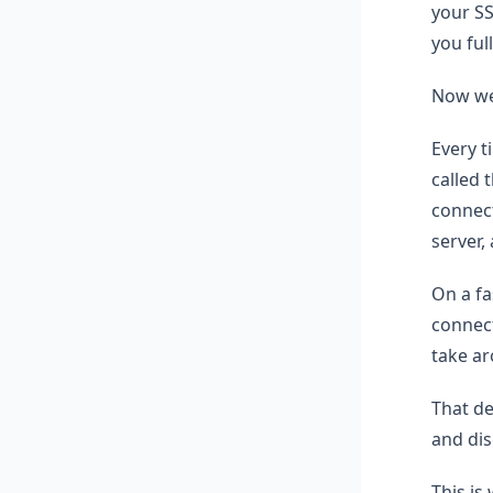
your SS
you full
Now we 
Every 
called 
connect
server,
On a fa
connec
take ar
That de
and dis
This is