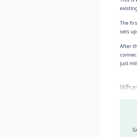
existin
The fir
sets up
After t
connect
just mi
What
Ge