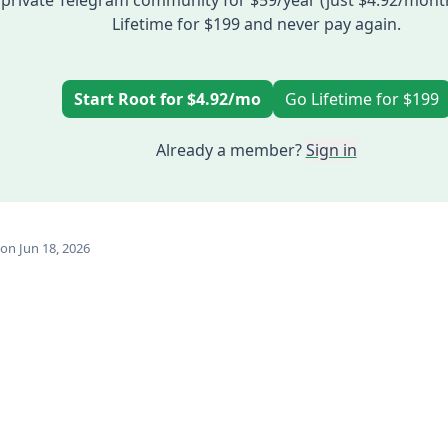
private Telegram community for $59/year (just $4.92/mont
Lifetime for $199 and never pay again.
Start Root for $4.92/mo
Go Lifetime for $199
Already a member?
Sign in
on Jun 18, 2026