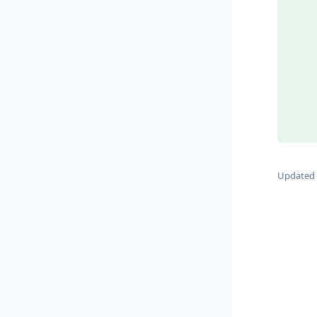
Updated 