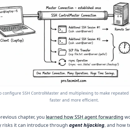
o configure SSH ControlMaster and multiplexing to make repeated 
faster and more efficient.
previous chapter, you
learned how SSH agent forwarding
wo
y risks it can introduce through
agent hijacking
, and how t