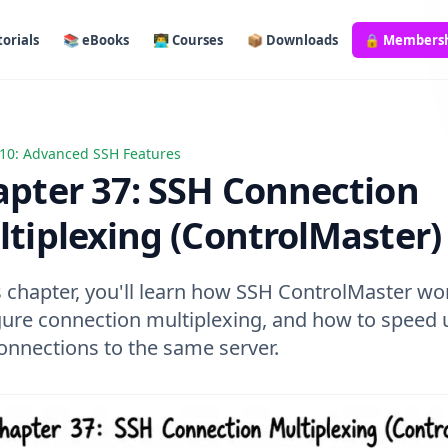
orials
📚 eBooks
👨‍💻 Courses
📦 Downloads
🔒 Members
10: Advanced SSH Features
 37: SSH Connection Multiplexing (ControlMaster)
pter 37: SSH Connection
tiplexing (ControlMaster)
s chapter, you'll learn how SSH ControlMaster wo
gure connection multiplexing, and how to speed 
onnections to the same server.