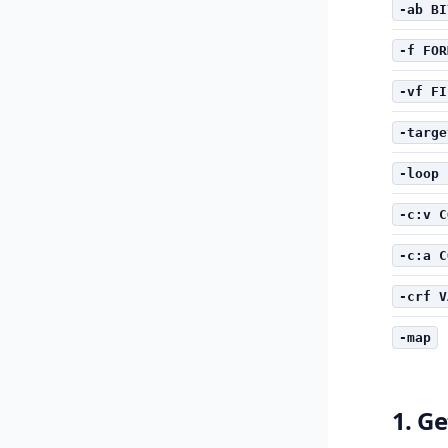
-ab BI
-f FOR
-vf FI
-targe
-loop 
-c:v C
-c:a C
-crf V
-map
1. Ge