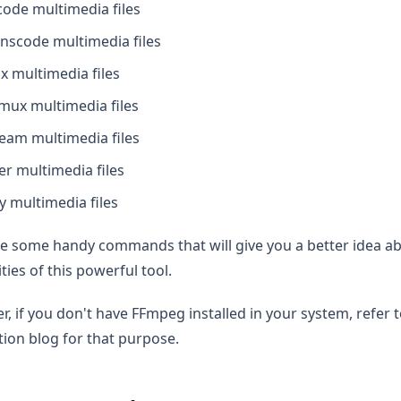
ode multimedia files
nscode multimedia files
 multimedia files
mux multimedia files
eam multimedia files
ter multimedia files
y multimedia files
ee some handy commands that will give you a better idea a
ities of this powerful tool.
, if you don't have FFmpeg installed in your system, refer
ation blog for that purpose.