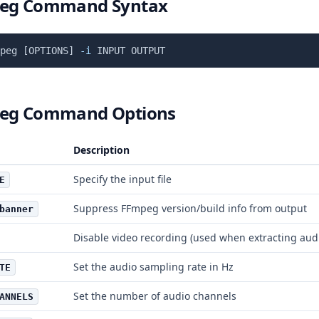
eg Command Syntax
peg 
[
OPTIONS
]
-i
eg Command Options
Description
Specify the input file
E
Suppress FFmpeg version/build info from output
banner
Disable video recording (used when extracting aud
Set the audio sampling rate in Hz
TE
Set the number of audio channels
ANNELS