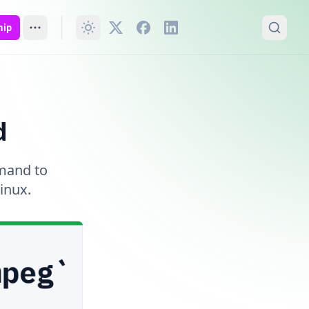
hip
d
mmand to
inux.