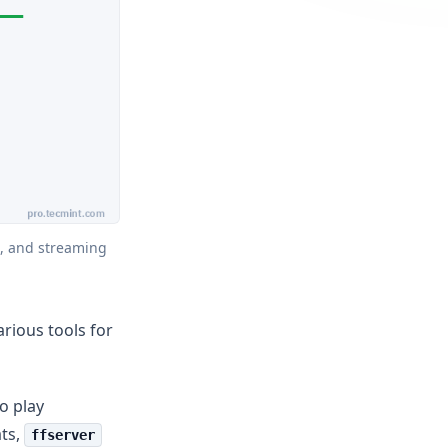
, and streaming 
rious tools for
o play
ats,
ffserver