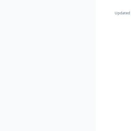
Updated 