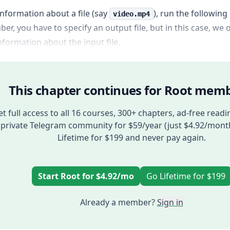
information about a file (say
), run the followi
video.mp4
r, you have to specify an output file, but in this case, we 
formation about the input file.
This chapter continues for Root memb
t full access to all 16 courses, 300+ chapters, ad-free readi
private Telegram community for $59/year (just $4.92/mont
Lifetime for $199 and never pay again.
Start Root for $4.92/mo
Go Lifetime for $199
Already a member?
Sign in