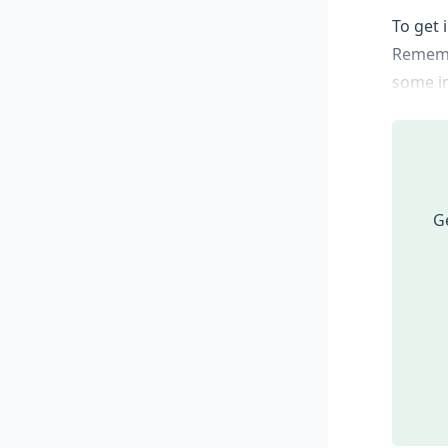
To get 
Remembe
some in
Ge