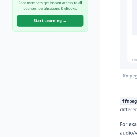
Root members get instant access to all
courses, certifications & eBooks.
Start Learning →
ffmpeg
ffmpeg
differe
For ex
audio/v