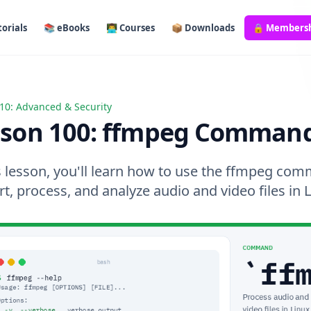
orials
📚 eBooks
👨‍💻 Courses
📦 Downloads
🔒 Members
10: Advanced & Security
 100: ffmpeg Command
sson 100: ffmpeg Comman
is lesson, you'll learn how to use the ffmpeg co
t, process, and analyze audio and video files in L