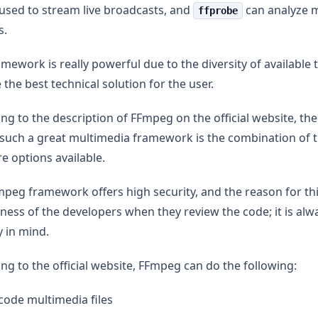
used to stream live broadcasts, and
can analyze 
ffprobe
s.
amework is really powerful due to the diversity of available 
 the best technical solution for the user.
ng to the description of FFmpeg on the official website, th
such a great multimedia framework is the combination of t
e options available.
peg framework offers high security, and the reason for thi
ness of the developers when they review the code; it is al
y in mind.
ng to the official website, FFmpeg can do the following:
ode multimedia files