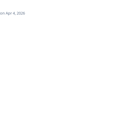
on Apr 4, 2026