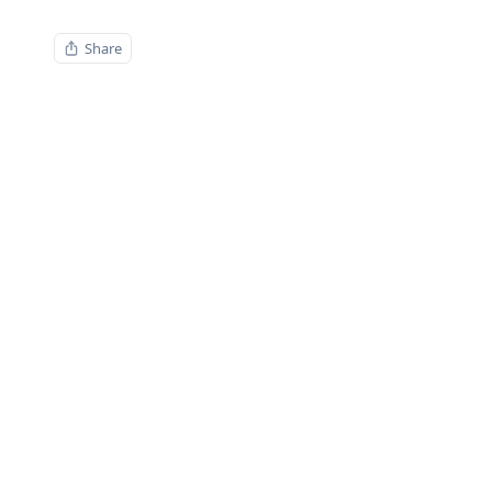
Share