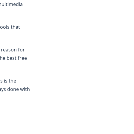
multimedia
tools that
e reason for
he best free
s is the
ways done with