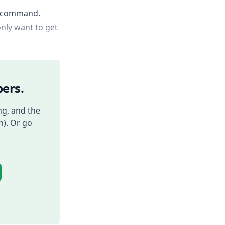
ng command.
only want to get
ers.
ng, and the
h). Or go