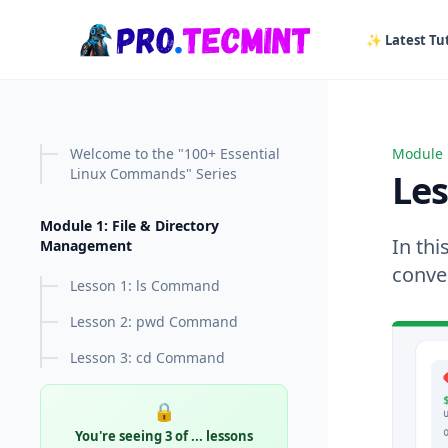
in content
✨ Latest Tut
Welcome to the "100+ Essential
Module 
Lesson
Linux Commands" Series
Le
Module 1: File & Directory
In th
Management
conver
Lesson 1: ls Command
Lesson 2: pwd Command
Lesson 3: cd Command
🔒
You're seeing 3 of
...
lessons