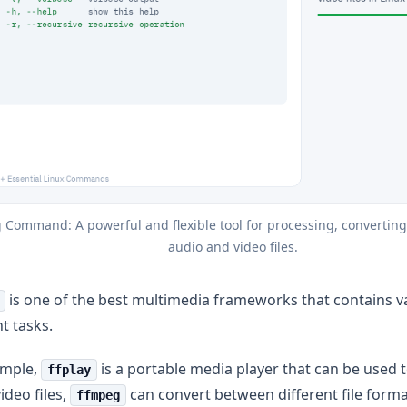
 Command: A powerful and flexible tool for processing, converting
audio and video files.
is one of the best multimedia frameworks that contains va
nt tasks.
ample,
is a portable media player that can be used t
ffplay
ideo files,
can convert between different file form
ffmpeg