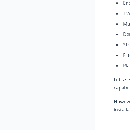
Enc
Tra
Mux
De
Str
Fil
Pla
Let's s
capabil
However
install