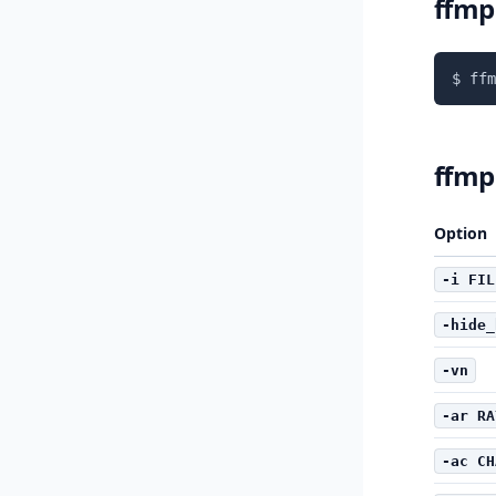
ffmp
$ ffm
ffmp
Option
-i FIL
-hide_
-vn
-ar RA
-ac CH