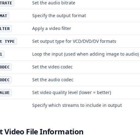
Set the audio bitrate
TRATE
Specify the output format
MAT
Apply a video filter
LTER
Set output type for VCD/DVD/DV formats
t TYPE
Loop the input (used when adding image to audio)
1
Set the video codec
ODEC
Set the audio codec
ODEC
Set video quality level (lower = better)
ALUE
Specify which streams to include in output
t Video File Information