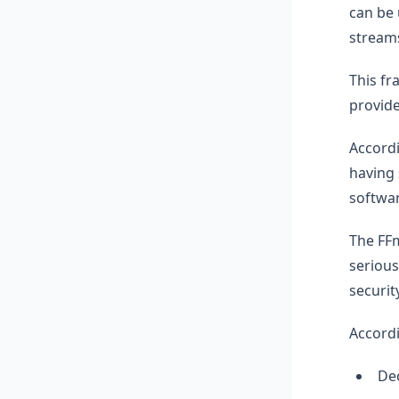
can be 
stream
This fr
provide
Accordi
having 
softwar
The FFm
serious
securit
Accordi
Dec