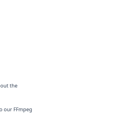
bout the
 to our FFmpeg