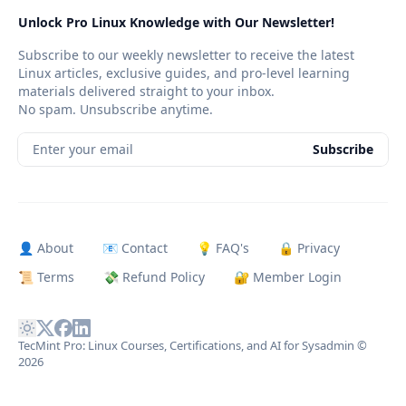
Unlock Pro Linux Knowledge with Our Newsletter!
Subscribe to our weekly newsletter to receive the latest
Linux articles, exclusive guides, and pro-level learning
materials delivered straight to your inbox.
No spam. Unsubscribe anytime.
Enter your email
Subscribe
👤 About
📧 Contact
💡 FAQ's
🔒 Privacy
📜 Terms
💸 Refund Policy
🔐 Member Login
TecMint Pro: Linux Courses, Certifications, and AI for Sysadmin
©
2026