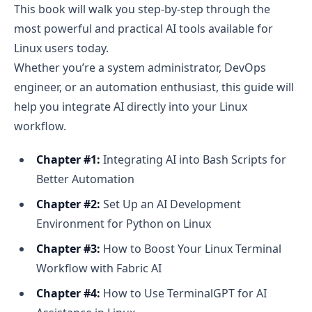
This book will walk you step-by-step through the
most powerful and practical AI tools available for
Linux users today.
Whether you’re a system administrator, DevOps
engineer, or an automation enthusiast, this guide will
help you integrate AI directly into your Linux
workflow.
Chapter #1:
Integrating AI into Bash Scripts for
Better Automation
Chapter #2:
Set Up an AI Development
Environment for Python on Linux
Chapter #3:
How to Boost Your Linux Terminal
Workflow with Fabric AI
Chapter #4:
How to Use TerminalGPT for AI