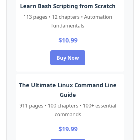
Learn Bash Scripting from Scratch
113 pages • 12 chapters • Automation
fundamentals
$10.99
Buy Now
The Ultimate Linux Command Line
Guide
911 pages • 100 chapters • 100+ essential
commands
$19.99