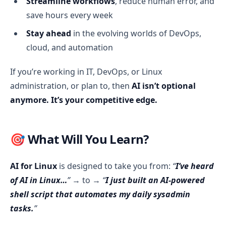
Streamline workflows
, reduce human error, and
save hours every week
Stay ahead
in the evolving worlds of DevOps,
cloud, and automation
If you’re working in IT, DevOps, or Linux
administration, or plan to, then
AI isn’t optional
anymore. It’s your competitive edge.
🎯 What Will You Learn?
AI for Linux
is designed to take you from:
“
I’ve heard
of AI in Linux…
”
→ to →
“
I just built an AI-powered
shell script that automates my daily sysadmin
tasks.
”