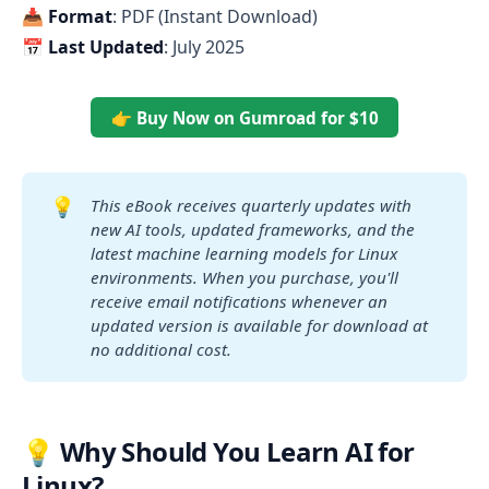
📥
Format
: PDF (Instant Download)
📅
Last Updated
: July 2025
👉 Buy Now on Gumroad for $10
💡
This eBook receives quarterly updates with 
new AI tools, updated frameworks, and the 
latest machine learning models for Linux 
environments. When you purchase, you'll 
receive email notifications whenever an 
updated version is available for download at 
no additional cost.
💡 Why Should You Learn AI for
Linux?