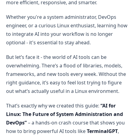
more efficient, responsive, and smarter.
Whether you're a system administrator, DevOps
engineer, or a curious Linux enthusiast, learning how
to integrate AI into your workflow is no longer
optional - it's essential to stay ahead.
But let’s face it - the world of AI tools can be
overwhelming. There’s a flood of libraries, models,
frameworks, and new tools every week. Without the
right guidance, it’s easy to feel lost trying to figure
out what’s actually useful in a Linux environment.
That’s exactly why we created this guide:
“AI for
Linux: The Future of System Administration and
DevOps”
– a hands-on crash course that shows you
how to bring powerful AI tools like
TerminalGPT
,