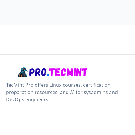
TecMint Pro offers Linux courses, certification
preparation resources, and AI for sysadmins and
DevOps engineers.