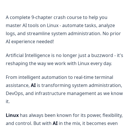
AI for Linux: The Future of System Administration and 
A complete 9-chapter crash course to help you
master AI tools on Linux - automate tasks, analyze
logs, and streamline system administration. No prior
AI experience needed!
Artificial Intelligence is no longer just a buzzword - it's
reshaping the way we work with Linux every day.
From intelligent automation to real-time terminal
assistance,
AI
is transforming system administration,
DevOps, and infrastructure management as we know
it.
Linux
has always been known for its power, flexibility,
and control. But with
AI
in the mix, it becomes even