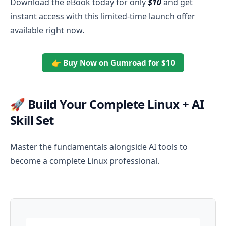
Download the eBook today for only
$10
and get
instant access with this limited-time launch offer
available right now.
👉 Buy Now on Gumroad for $10
🚀 Build Your Complete Linux + AI
Skill Set
Master the fundamentals alongside AI tools to
become a complete Linux professional.