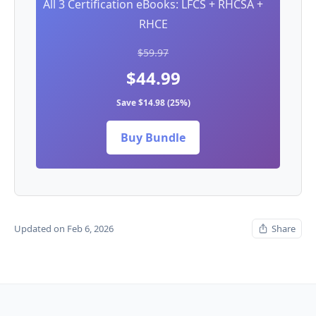
All 3 Certification eBooks: LFCS + RHCSA +
RHCE
$59.97
$44.99
Save $14.98 (25%)
Buy Bundle
Updated on Feb 6, 2026
Share