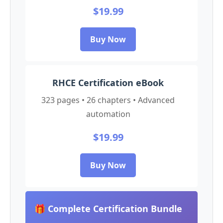
$19.99
Buy Now
RHCE Certification eBook
323 pages • 26 chapters • Advanced
automation
$19.99
Buy Now
🎁 Complete Certification Bundle