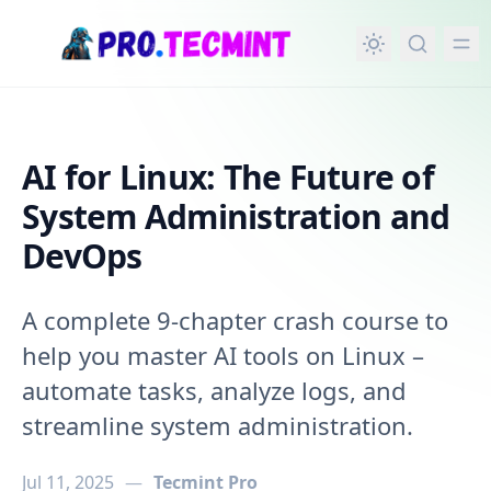
in content
AI for Linux: The Future of
System Administration and
DevOps
A complete 9-chapter crash course to
help you master AI tools on Linux –
automate tasks, analyze logs, and
streamline system administration.
Jul 11, 2025
—
Tecmint Pro