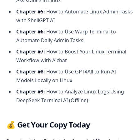
Assistance in Linux
Chapter #5:
How to Automate Linux Admin Tasks
with ShellGPT AI
Chapter #6:
How to Use Warp Terminal to
Automate Daily Admin Tasks
Chapter #7:
How to Boost Your Linux Terminal
Workflow with Aichat
Chapter #8:
How to Use GPT4All to Run AI
Models Locally on Linux
Chapter #9:
How to Analyze Linux Logs Using
DeepSeek Terminal AI (Offline)
💰 Get Your Copy Today