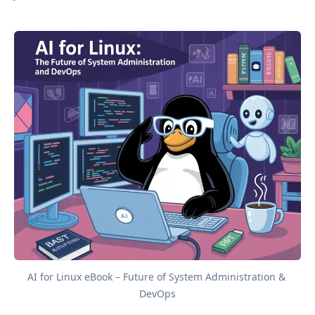
AI for Linux eBook – Future of System Administration & 
DevOps