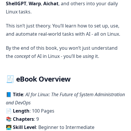
ShellGPT
,
Warp
,
Aichat
, and others into your daily
Linux tasks.
This isn’t just theory. You’ll learn how to set up, use,
and automate real-world tasks with AI - all on Linux.
By the end of this book, you won’t just understand
the
concept
of AI in Linux - you’ll be
using
it.
🧾 eBook Overview
📘
Title
:
AI for Linux: The Future of System Administration
and DevOps
📄
Length
: 100 Pages
📚
Chapters
: 9
🧑‍💻
Skill Level
: Beginner to Intermediate