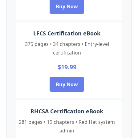
Buy Now
LFCS Certification eBook
375 pages • 34 chapters • Entry-level
certification
$19.99
Buy Now
RHCSA Certification eBook
281 pages • 19 chapters • Red Hat system
admin