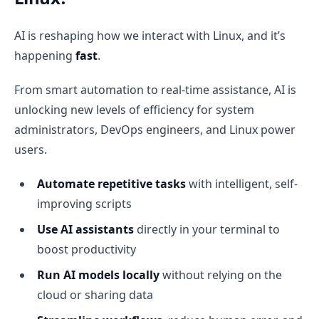
AI is reshaping how we interact with Linux, and it’s
happening
fast
.
From smart automation to real-time assistance, AI is
unlocking new levels of efficiency for system
administrators, DevOps engineers, and Linux power
users.
Automate repetitive tasks
with intelligent, self-
improving scripts
Use AI assistants
directly in your terminal to
boost productivity
Run AI models locally
without relying on the
cloud or sharing data