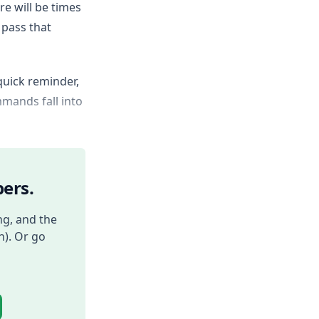
re will be times
 pass that
quick reminder,
mands fall into
ers.
ng, and the
h). Or go