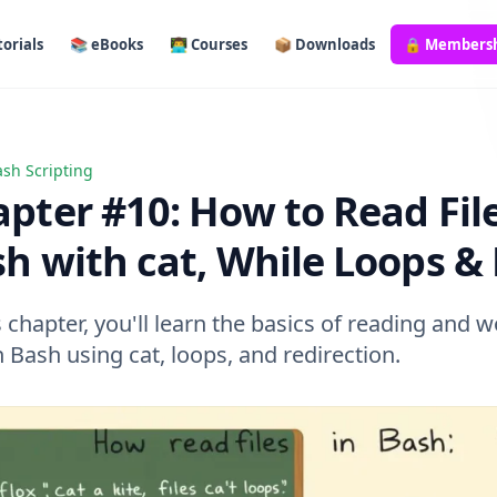
orials
📚 eBooks
👨‍💻 Courses
📦 Downloads
🔒 Members
sh Scripting
 #10: How to Read Files in Bash with cat, While Loops & Mo
pter #10: How to Read File
h with cat, While Loops &
s chapter, you'll learn the basics of reading and 
in Bash using cat, loops, and redirection.