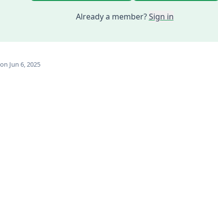
Already a member?
Sign in
on Jun 6, 2025