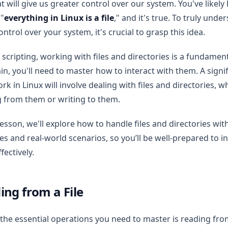
at will give us greater control over our system. You've likely
 "
everything in Linux is a file
," and it's true. To truly und
ntrol over your system, it's crucial to grasp this idea.
 scripting, working with files and directories is a fundamenta
n, you'll need to master how to interact with them. A signif
rk in Linux will involve dealing with files and directories, 
 from them or writing to them.
 lesson, we'll explore how to handle files and directories with
s and real-world scenarios, so you’ll be well-prepared to in
fectively.
ing from a File
the essential operations you need to master is reading from