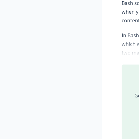
Bash sc
when yo
content
In Bash
which w
two mai
Ge