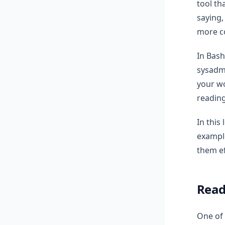
tool th
saying,
more co
In Bash
sysadmi
your wo
reading
In this
example
them ef
Read
One of 