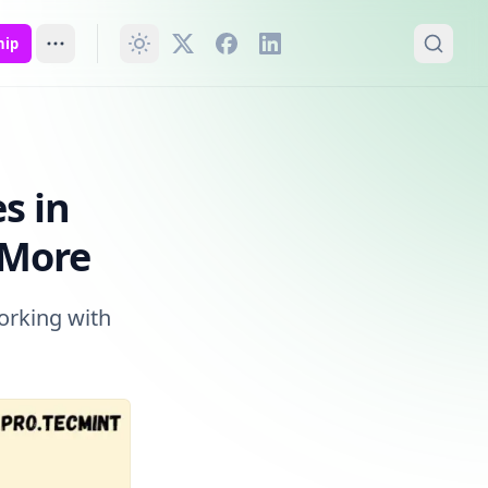
hip
re
s in
 More
working with