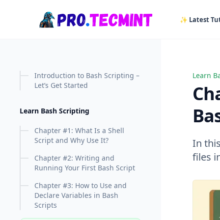
in content
✨ Latest Tut
Introduction to Bash Scripting –
Learn Ba
Chapter
Let’s Get Started
Cha
Bas
Learn Bash Scripting
Chapter #1: What Is a Shell
Script and Why Use It?
In thi
files 
Chapter #2: Writing and
Running Your First Bash Script
Chapter #3: How to Use and
Declare Variables in Bash
Scripts