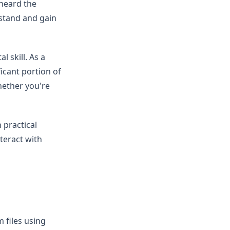
 heard the
erstand and gain
l skill. As a
icant portion of
whether you're
 practical
teract with
 files using