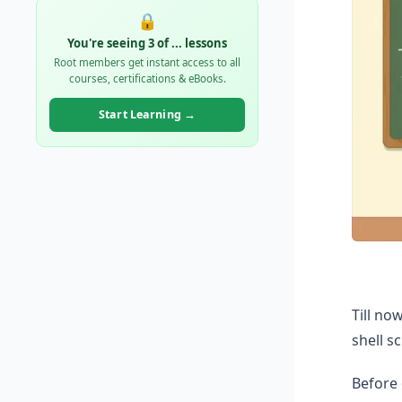
🔒
You're seeing 3 of
...
lessons
Root members get instant access to all
courses, certifications & eBooks.
Start Learning →
Till no
shell s
Before 