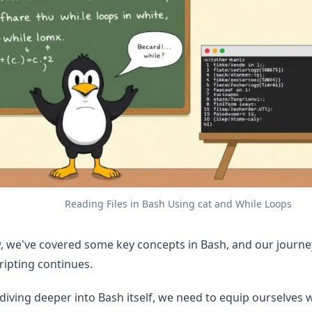
Reading Files in Bash Using cat and While Loops
w, we've covered some key concepts in Bash, and our journ
cripting continues.
diving deeper into Bash itself, we need to equip ourselves w