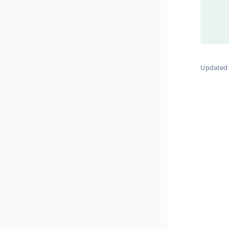
Updated 