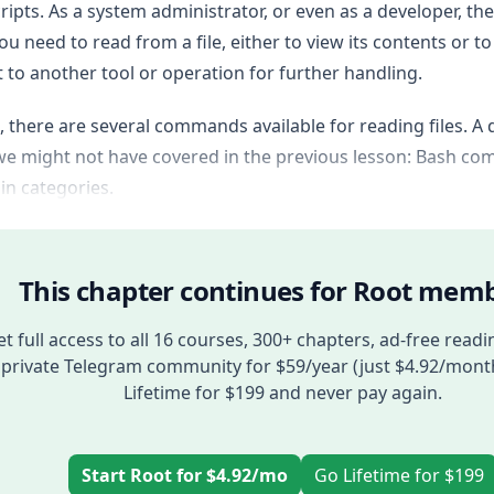
ripts. As a system administrator, or even as a developer, the
u need to read from a file, either to view its contents or to
 to another tool or operation for further handling.
, there are several commands available for reading files. A 
e might not have covered in the previous lesson: Bash com
n categories.
This chapter continues for Root memb
t full access to all 16 courses, 300+ chapters, ad-free readi
private Telegram community for $59/year (just $4.92/mont
Lifetime for $199 and never pay again.
Start Root for $4.92/mo
Go Lifetime for $199