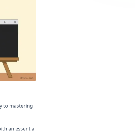
ey to mastering
ith an essential